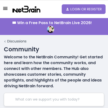
LOGIN OR REGISTER
🎟️ Win a Free Pass to NetBrain Live 2026!
Discussions
Community
Welcome to the NetBrain Community! Get started
here and learn how the community works, and
connect with other members. The Hub also
showcases customer stories, community
spotlights, and highlights of the people and ideas
driving NetBrain forward.