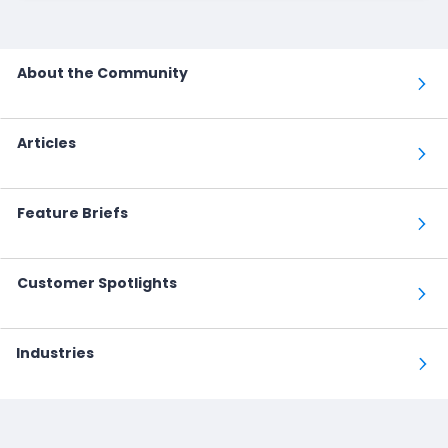
About the Community
Articles
Feature Briefs
Customer Spotlights
Industries