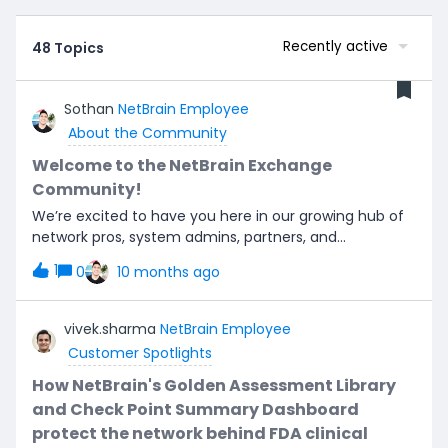
Recently active
48 Topics
Sothan
NetBrain Employee
About the Community
Welcome to the NetBrain Exchange
Community!
We’re excited to have you here in our growing hub of
network pros, system admins, partners, and
automation enthusiasts. This is where conversations
1
0
10 months ago
spark, connections form, and troubleshooting turns
into breakthrough ideas—so let’s chat!Our mission is
simple: build a global space where people who live and
vivek.sharma
NetBrain Employee
breathe networking and automation can share
Customer Spotlights
insights, swap stories, and help each other level up.
Whether you’re here to solve a tricky problem, trade
How NetBrain's Golden Assessment Library
runbook tips, or just geek out on the future of AI-
and Check Point Summary Dashboard
driven networks—you’re in the right place.To kick
protect the network behind FDA clinical
things off, drop a quick intro in the comments: What