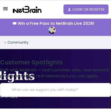
LOGIN OR REGISTER
🎟️ Win a Free Pass to NetBrain Live 2026!
Community
Customer Spotlights
Built with NetBrain — real customer wins, real network
problems solved, real takeaways you can apply.