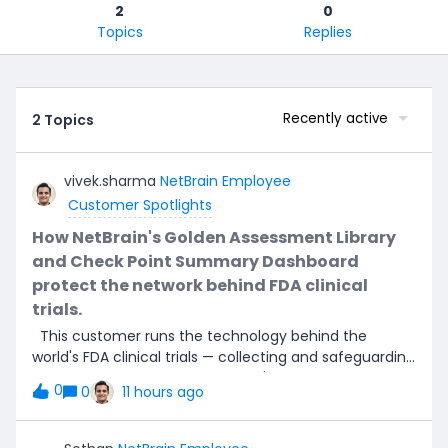
2
0
Topics
Replies
Recently active
2 Topics
vivek.sharma
NetBrain Employee
Customer Spotlights
How NetBrain's Golden Assessment Library
and Check Point Summary Dashboard
protect the network behind FDA clinical
trials.
This customer runs the technology behind the
world's FDA clinical trials — collecting and safeguarding
the endpoint data that the world's largest
0
0
11 hours ago
pharmaceutical companies rely on to prove new
medicines are safe and effective. The integrity of that
data depends entirely on the stability of the network