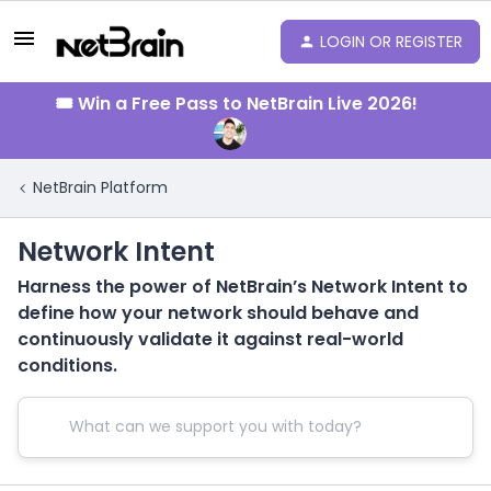
LOGIN OR REGISTER
🎟️ Win a Free Pass to NetBrain Live 2026!
NetBrain Platform
Network Intent
Harness the power of NetBrain’s Network Intent to
define how your network should behave and
continuously validate it against real-world
conditions.