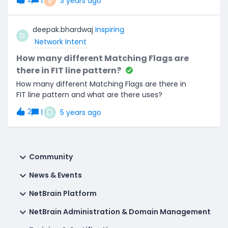
V
1
3 years ago
the parser.Can anyone advise if this is possible or
direct me in the right direction. Any help is
deepak.bhardwaj
Inspiring
appreciated. Thanks :)
D
Network Intent
How many different Matching Flags are
there in FIT line pattern?
How many different Matching Flags are there in
FIT line pattern and what are there uses?
D
2
1
5 years ago
Community
News & Events
NetBrain Platform
NetBrain Administration & Domain Management