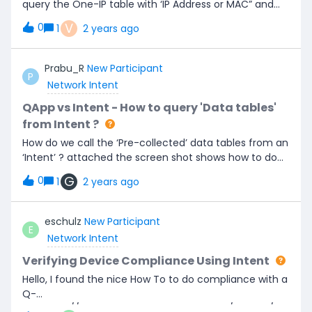
query the One-IP table with ‘IP Address or MAC” and
get the results of Connected Switch port, Gateway,
V
0
1
2 years ago
LanSegment information within the Bot. currently the
Chatbot accepts inputs via ‘Intent, Intent Template or
ADT’ we have to use one of these. so is there way we
Prabu_R
New Participant
P
can define intent to call ‘One-IP table’ to get the
Network Intent
results via chatbot ?
QApp vs Intent - How to query 'Data tables'
from Intent ?
How do we call the ‘Pre-collected’ data tables from an
‘Intent’ ? attached the screen shot shows how to do
from Qapp. but looking to do this same tables from an
G
0
1
2 years ago
intent.
eschulz
New Participant
E
Network Intent
Verifying Device Compliance Using Intent
Hello, I found the nice How To to do compliance with a
Q-
APP.https://community.netbraintech.com/articles/kn