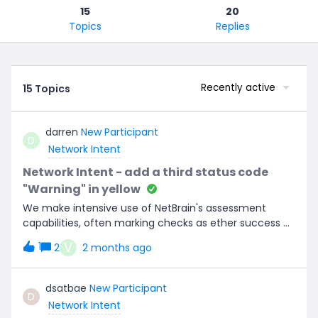
15
20
Topics
Replies
Recently active
15 Topics
darren
New Participant
D
Network Intent
Network Intent - add a third status code
"Warning" in yellow
We make intensive use of NetBrain's assessment
capabilities, often marking checks as ether success or
fail and using NetBrain’s dashboard technology to
V
1
2
2 months ago
consume results, giving the Red and Green dashboard
colours. In some cases, when an ambiguous result
arises (needing a manual review), we can’t mark it as
dsatbae
New Participant
D
either a success or fail. Instead, it should be flagged as
Network Intent
a notification or a warning message in a new separate