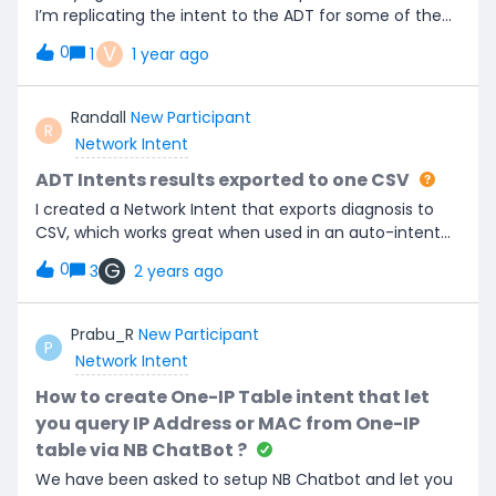
I’m replicating the intent to the ADT for some of the
devices it is not showing up, from what I can see its
V
0
1
1 year ago
because the parser is not grabbing any variables from
the configuration, is there a way to bypass so the
intent will show up even if there is nothing being
Randall
New Participant
R
parsed?
Network Intent
ADT Intents results exported to one CSV
I created a Network Intent that exports diagnosis to
CSV, which works great when used in an auto-intent
on a map, but we want to run this on thousands of
G
0
3
2 years ago
devices and need a way to run/export these results to
one spreadsheet. A “map intent” has a limit of 1k
command execution (so, up to 1k devices running one
Prabu_R
New Participant
P
command on each).I created an ADT table with 2k
Network Intent
devices, added the Network Intent, but when ran the
intents in the ADT, I ended up with 2k spreadsheets of
How to create One-IP Table intent that let
results from each device. Is there a way to export the
you query IP Address or MAC from One-IP
NI diagnostics for 2k devices into one spreadsheet?
table via NB ChatBot ?
We have been asked to setup NB Chatbot and let you