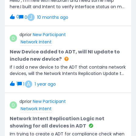
Hello , I’m new with Netbrain and need some help
here.I built and Intent to verify interface status on my
cisco devices and was able to run it every 15 minutes.
J
0
0
10 months ago
If the interface is down, an alerts email will be
generated. The issue is that I’m receiving too many
emails (every 15 minutes). I want to reduce repeated
dprior
New Participant
D
emails and only generate an email when the interface
Network Intent
status change.
New Device added to ADT, will NI update to
include new device?
If I add a new device to the ADT that contains network
devices, will the Network Intents Replication Update to
Include new Device? Is there a way to do this?
A
1
1
1 year ago
dprior
New Participant
D
Network Intent
Network Intent Replication Logic not
showing for all devices in ADT
Im trying to create a ADT for compliance check when