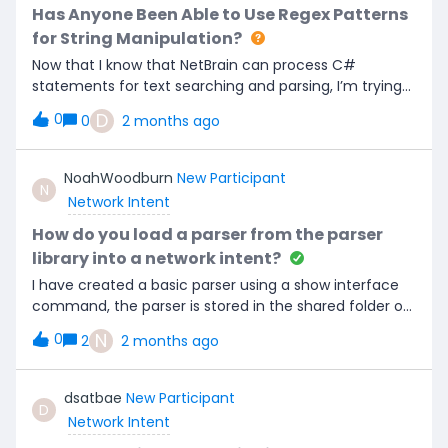
colour, such as yellow. All other customers making
Has Anyone Been Able to Use Regex Patterns
use of NetBrain’s assessments and dashboards would
for String Manipulation?
benefit from this.
Now that I know that NetBrain can process C#
statements for text searching and parsing, I’m trying
to create logic that supports Regex patterns.The
D
0
0
2 months ago
native NetBrain functions and the C# method all
seem to work with fixed text and string variables but
not Regex patterns.ReplaceByRegex can search for
NoahWoodburn
New Participant
N
patterns, but it is limited by when it can be used.Has
Network Intent
anyone been able to construct a C# Regex
command that uses patterns to search and parse
How do you load a parser from the parser
strings?
library into a network intent?
I have created a basic parser using a show interface
command, the parser is stored in the shared folder of
the parser library and is created properly. I created a
N
0
2
2 months ago
network intent for the exact same command (show
interface) yet when i try to load my parser into the
intent, Netbrain cannot see it. I’ve tried searching by
dsatbae
New Participant
D
parser name, CLI command, no matter what i do my
Network Intent
parser is never found. If anyone has any ideas please