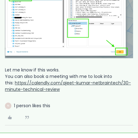
Let me know if this works.
You can also book a meeting with me to look into
this:
https://calendly.com/ajeet-kumar-netbraintech/30-
minute-technical-review
1 person likes this
N