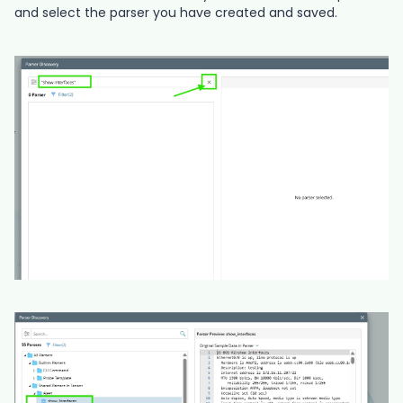
and select the parser you have created and saved.