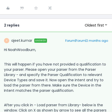
Oldest first
2 replies
ajeet.kumar
Forum|Forum|2 months ago
ANSWER
A
Hi NoahWoodburn,
This will happen if you have not provided a qualification to
your parser. Please open your parser from the Parser
Library - and specify the Parser Qualification to relevant
Device Types and save it. Now open the intent and try to
load the parser from there. Make sure the Device in the
Intent matches the parser qualification.
After you click in - Load parser from Library- below is the
window. Click on X as shown by arrow to see all the parsers