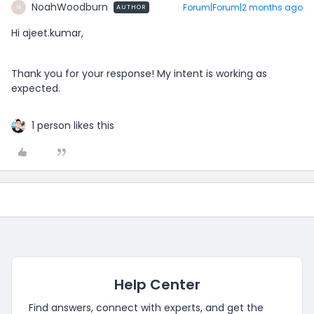
NoahWoodburn
Forum|Forum|2 months ago
AUTHOR
N
Hi ajeet.kumar,
Thank you for your response! My intent is working as
expected.
1 person likes this
Help Center
Find answers, connect with experts, and get the