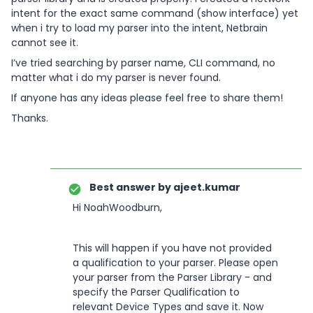
intent for the exact same command (show interface) yet
when i try to load my parser into the intent, Netbrain
cannot see it.
I’ve tried searching by parser name, CLI command, no
matter what i do my parser is never found.
If anyone has any ideas please feel free to share them!
Thanks.
Best answer by
ajeet.kumar
Hi NoahWoodburn,
This will happen if you have not provided
a qualification to your parser. Please open
your parser from the Parser Library - and
specify the Parser Qualification to
relevant Device Types and save it. Now