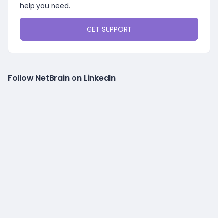
help you need.
GET SUPPORT
Follow NetBrain on LinkedIn