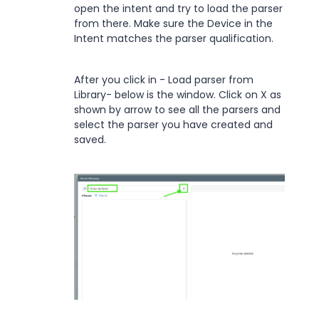
open the intent and try to load the parser
from there. Make sure the Device in the
Intent matches the parser qualification.
After you click in - Load parser from
Library- below is the window. Click on X as
shown by arrow to see all the parsers and
select the parser you have created and
saved.