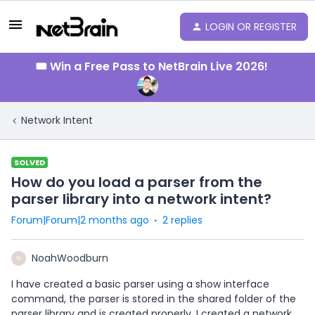
LOGIN OR REGISTER
🎟️ Win a Free Pass to NetBrain Live 2026!
Network Intent
SOLVED
How do you load a parser from the
parser library into a network intent?
Forum|Forum|2 months ago
2 replies
NoahWoodburn
N
I have created a basic parser using a show interface
command, the parser is stored in the shared folder of the
parser library and is created properly. I created a network