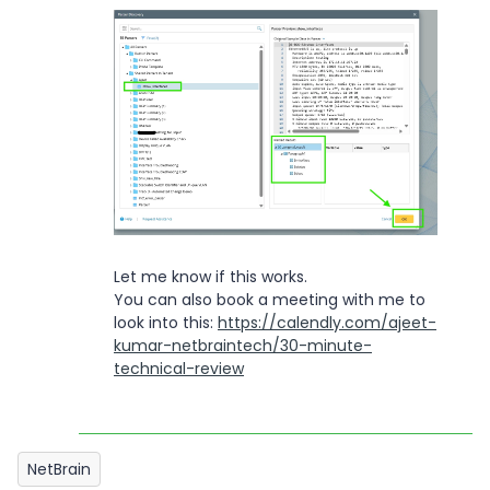
Let me know if this works.
You can also book a meeting with me to
look into this:
https://calendly.com/ajeet-
kumar-netbraintech/30-minute-
technical-review
NetBrain