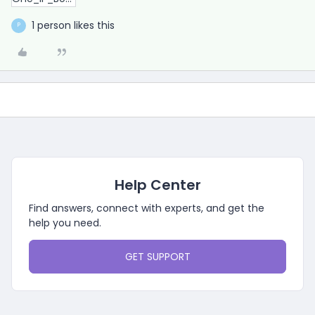
1 person likes this
P
Help Center
Find answers, connect with experts, and get the
help you need.
GET SUPPORT