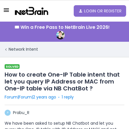
LOGIN OR REGISTER
🎟️ Win a Free Pass to NetBrain Live 2026!
Network Intent
SOLVED
How to create One-IP Table intent that
let you query IP Address or MAC from
One-IP table via NB ChatBot ?
Forum|Forum|2 years ago
1 reply
Prabu_R
P
We have been asked to setup NB Chatbot and let you