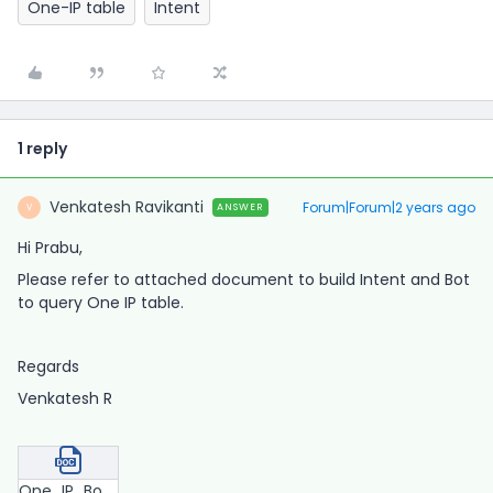
One-IP table
Intent
1 reply
Venkatesh Ravikanti
Forum|Forum|2 years ago
ANSWER
V
Hi Prabu,
Please refer to attached document to build Intent and Bot
to query One IP table.
Regards
Venkatesh R
One_IP_Bot.docx