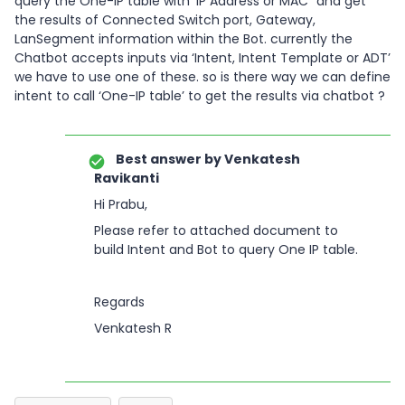
query the One-IP table with ‘IP Address or MAC” and get
the results of Connected Switch port, Gateway,
LanSegment information within the Bot. currently the
Chatbot accepts inputs via ‘Intent, Intent Template or ADT’
we have to use one of these. so is there way we can define
intent to call ‘One-IP table’ to get the results via chatbot ?
Best answer by
Venkatesh
Ravikanti
Hi Prabu,
Please refer to attached document to
build Intent and Bot to query One IP table.
Regards
Venkatesh R