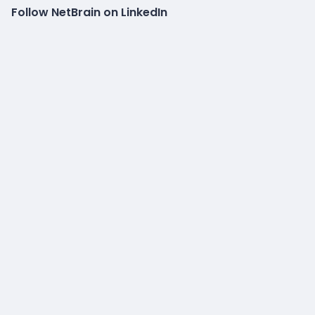
Follow NetBrain on LinkedIn