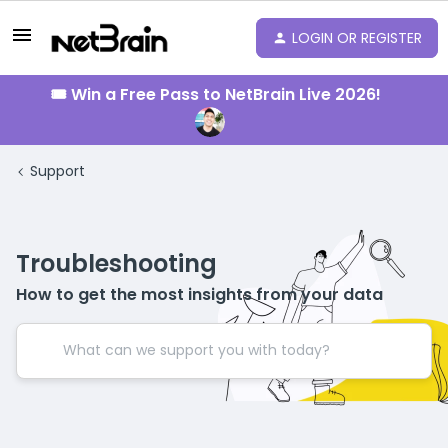
LOGIN OR REGISTER
🎟️ Win a Free Pass to NetBrain Live 2026!
Support
Troubleshooting
How to get the most insights from your data