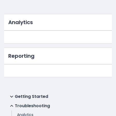
Analytics
Reporting
Getting Started
Troubleshooting
Analytics