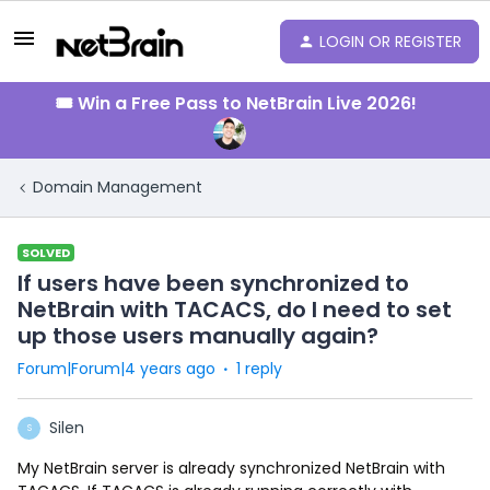
LOGIN OR REGISTER
🎟️ Win a Free Pass to NetBrain Live 2026!
Domain Management
SOLVED
If users have been synchronized to
NetBrain with TACACS, do I need to set
up those users manually again?
Forum|Forum|4 years ago
1 reply
Silen
S
My NetBrain server is already synchronized NetBrain with