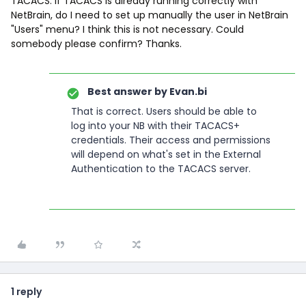
TACACS. If TACACS is already running correctly with
NetBrain, do I need to set up manually the user in NetBrain
"Users" menu? I think this is not necessary. Could
somebody please confirm? Thanks.
Best answer by
Evan.bi
That is correct. Users should be able to
log into your NB with their TACACS+
credentials. Their access and permissions
will depend on what's set in the External
Authentication to the TACACS server.
1 reply