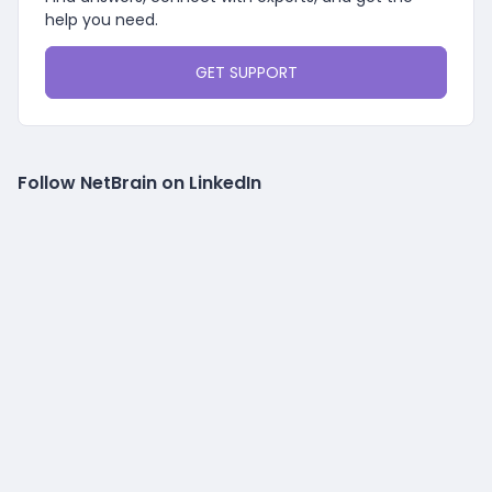
help you need.
GET SUPPORT
Follow NetBrain on LinkedIn