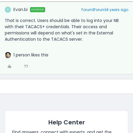
Evan.bi
Forum|Forum|4 years ago
ANSWER
E
That is correct. Users should be able to log into your NB
with their TACACS+ credentials. Their access and
permissions will depend on what's set in the External
Authentication to the TACACS server.
1 person likes this
Help Center
Find answers, connect with experts, and get the