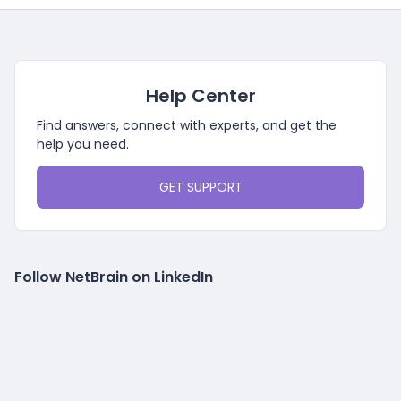
Help Center
Find answers, connect with experts, and get the
help you need.
GET SUPPORT
Follow NetBrain on LinkedIn