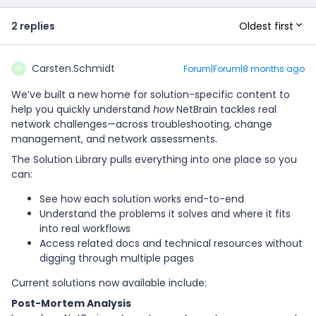
Oldest first
2 replies
Carsten.Schmidt
Forum|Forum|8 months ago
C
We’ve built a new home for solution-specific content to
help you quickly understand
how
NetBrain tackles real
network challenges—across troubleshooting, change
management, and network assessments.
The Solution Library pulls everything into one place so you
can:
See how each solution works end-to-end
Understand the problems it solves and where it fits
into real workflows
Access related docs and technical resources without
digging through multiple pages
Current solutions now available include:
Post-Mortem Analysis