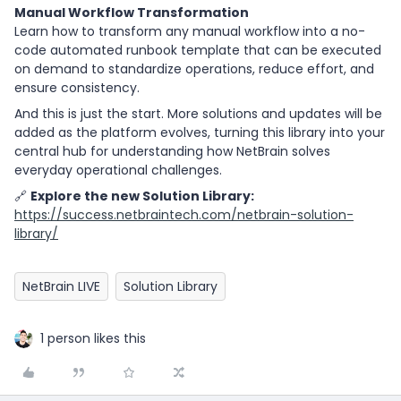
Manual Workflow Transformation
Learn how to transform any manual workflow into a no-
code automated runbook template that can be executed
on demand to standardize operations, reduce effort, and
ensure consistency.
And this is just the start. More solutions and updates will be
added as the platform evolves, turning this library into your
central hub for understanding how NetBrain solves
everyday operational challenges.
🔗
Explore the new Solution Library:
https://success.netbraintech.com/netbrain-solution-
library/
NetBrain LIVE
Solution Library
1 person likes this