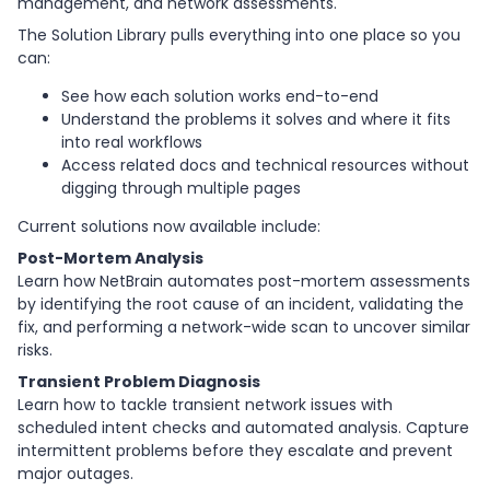
management, and network assessments.
The Solution Library pulls everything into one place so you
can:
See how each solution works end-to-end
Understand the problems it solves and where it fits
into real workflows
Access related docs and technical resources without
digging through multiple pages
Current solutions now available include:
Post-Mortem Analysis
Learn how NetBrain automates post-mortem assessments
by identifying the root cause of an incident, validating the
fix, and performing a network-wide scan to uncover similar
risks.
Transient Problem Diagnosis
Learn how to tackle transient network issues with
scheduled intent checks and automated analysis. Capture
intermittent problems before they escalate and prevent
major outages.