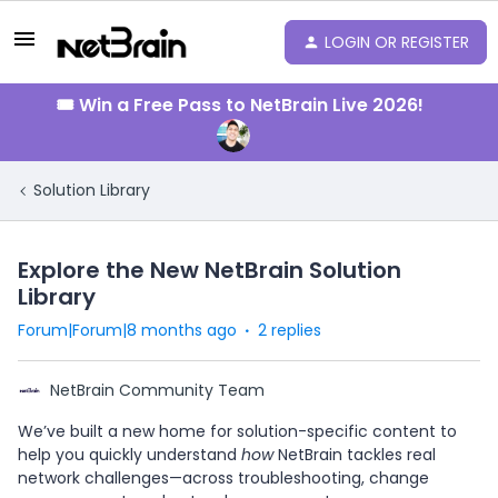
LOGIN OR REGISTER
🎟️ Win a Free Pass to NetBrain Live 2026!
Solution Library
Explore the New NetBrain Solution
Library
Forum|Forum|8 months ago
2 replies
NetBrain Community Team
We’ve built a new home for solution-specific content to
help you quickly understand
how
NetBrain tackles real
network challenges—across troubleshooting, change