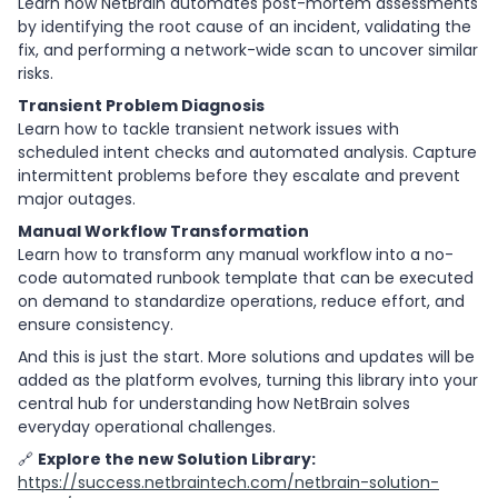
Learn how NetBrain automates post-mortem assessments
by identifying the root cause of an incident, validating the
fix, and performing a network-wide scan to uncover similar
risks.
Transient Problem Diagnosis
Learn how to tackle transient network issues with
scheduled intent checks and automated analysis. Capture
intermittent problems before they escalate and prevent
major outages.
Manual Workflow Transformation
Learn how to transform any manual workflow into a no-
code automated runbook template that can be executed
on demand to standardize operations, reduce effort, and
ensure consistency.
And this is just the start. More solutions and updates will be
added as the platform evolves, turning this library into your
central hub for understanding how NetBrain solves
everyday operational challenges.
🔗
Explore the new Solution Library:
https://success.netbraintech.com/netbrain-solution-