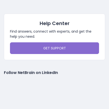
Help Center
Find answers, connect with experts, and get the
help you need.
GET SUPPORT
Follow NetBrain on LinkedIn