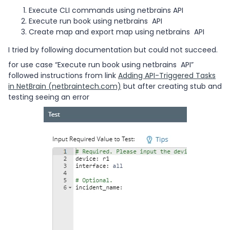
Execute CLI commands using netbrains API
Execute run book using netbrains API
Create map and export map using netbrains API
I tried by following documentation but could not succeed.
for use case “Execute run book using netbrains API”
followed instructions from link
Adding API-Triggered Tasks
in NetBrain (netbraintech.com)
but after creating stub and
testing seeing an error