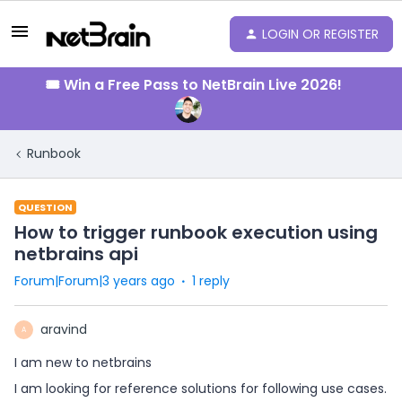
LOGIN OR REGISTER
🎟️ Win a Free Pass to NetBrain Live 2026!
Runbook
QUESTION
How to trigger runbook execution using
netbrains api
Forum|Forum|3 years ago
1 reply
aravind
A
I am new to netbrains
I am looking for reference solutions for following use cases.