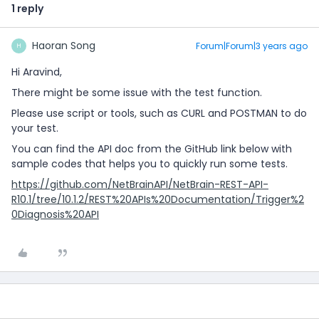
1 reply
Haoran Song
Forum|Forum|3 years ago
H
Hi Aravind,
There might be some issue with the test function.
Please use script or tools, such as CURL and POSTMAN to do
your test.
You can find the API doc from the GitHub link below with
sample codes that helps you to quickly run some tests.
https://github.com/NetBrainAPI/NetBrain-REST-API-
R10.1/tree/10.1.2/REST%20APIs%20Documentation/Trigger%2
0Diagnosis%20API