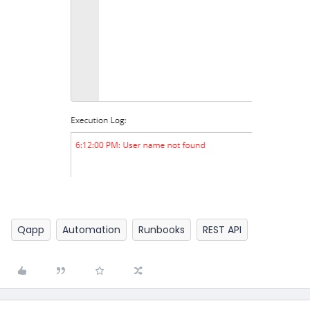
Qapp
Automation
Runbooks
REST API