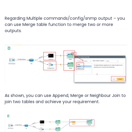
Regarding Multiple commands/config/snmp output – you
can use Merge table function to merge two or more
outputs.
As shown, you can use Append, Merge or Neighbour Join to
join two tables and achieve your requirement.