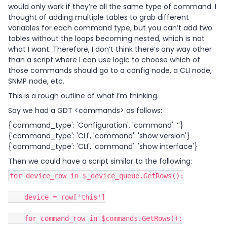
would only work if they’re all the same type of command. I
thought of adding multiple tables to grab different
variables for each command type, but you can’t add two
tables without the loops becoming nested, which is not
what I want. Therefore, I don’t think there’s any way other
than a script where I can use logic to choose which of
those commands should go to a config node, a CLI node,
SNMP node, etc.
This is a rough outline of what I’m thinking.
Say we had a GDT <commands> as follows:
{'command_type': 'Configuration', 'command': ‘’}
{'command_type': 'CLI', 'command': 'show version'}
{'command_type': 'CLI', 'command': 'show interface'}
Then we could have a script similar to the following:
for device_row in $_device_queue.GetRows():
device = row['this']
for command_row in $commands.GetRows():