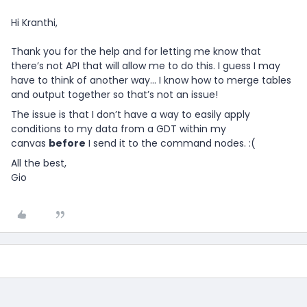
Hi Kranthi,
Thank you for the help and for letting me know that
there’s not API that will allow me to do this. I guess I may
have to think of another way… I know how to merge tables
and output together so that’s not an issue!
The issue is that I don’t have a way to easily apply
conditions to my data from a GDT within my
canvas
before
I send it to the command nodes. :(
All the best,
Gio