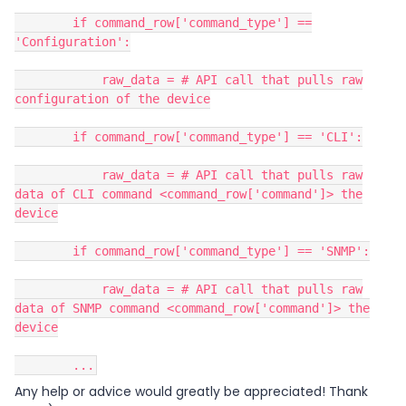
if command_row['command_type'] ==
'Configuration':
raw_data = # API call that pulls raw
configuration of the device
if command_row['command_type'] == 'CLI':
raw_data = # API call that pulls raw
data of CLI command <command_row['command']> the
device
if command_row['command_type'] == 'SNMP':
raw_data = # API call that pulls raw
data of SNMP command <command_row['command']> the
device
...
Any help or advice would greatly be appreciated! Thank