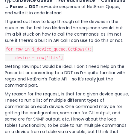
typical
Device Queue → For each Device → Command
→ Parse → DDT
no-code sequence of NetBrain Qapps,
and write it in code instead.
I figured out how to loop through all the devices in the
queue as the first two Nodes in the sequence would, but
I’m a bit stuck on how to call the commands, as I’m not
sure if there’s a built in API call I can use to do this or not.
for row in $_device_queue.GetRows():
device = row['this']
Getting raw input would be ideal. I don’t need help on the
Parser bit or converting to a DDT as I’m quite familiar with
regex and NetBrain’s Table API - so it’s really just the
command part.
My reason for the request, is that for a given device queue,
I need to run a list of multiple different types of
commands on each device. One command may be for
getting the configuration, some are for CLI output, and
some are for SNMP output, etc. I know about the loop-
tables functionality, to be able to run multiple commands
on a device from a table via a variable, but I think that