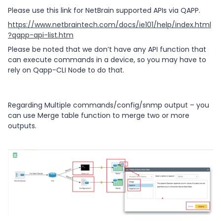
Please use this link for NetBrain supported APIs via QAPP.
https://www.netbraintech.com/docs/ie101/help/index.html
?qapp-api-list.htm
Please be noted that we don’t have any API function that
can execute commands in a device, so you may have to
rely on Qapp-CLI Node to do that.
Regarding Multiple commands/config/snmp output – you
can use Merge table function to merge two or more
outputs.