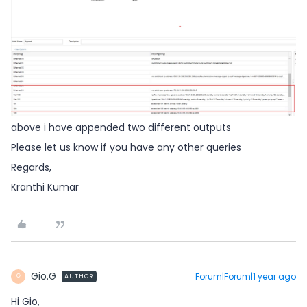
above i have appended two different outputs
Please let us know if you have any other queries
Regards,
Kranthi Kumar
Gio.G
Forum|Forum|1 year ago
AUTHOR
G
Hi Gio,