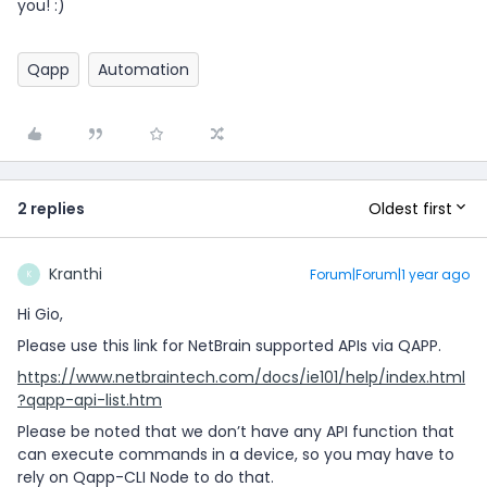
you! :)
Qapp
Automation
Oldest first
2 replies
Kranthi
Forum|Forum|1 year ago
K
Hi Gio,
Please use this link for NetBrain supported APIs via QAPP.
https://www.netbraintech.com/docs/ie101/help/index.html
?qapp-api-list.htm
Please be noted that we don’t have any API function that
can execute commands in a device, so you may have to
rely on Qapp-CLI Node to do that.