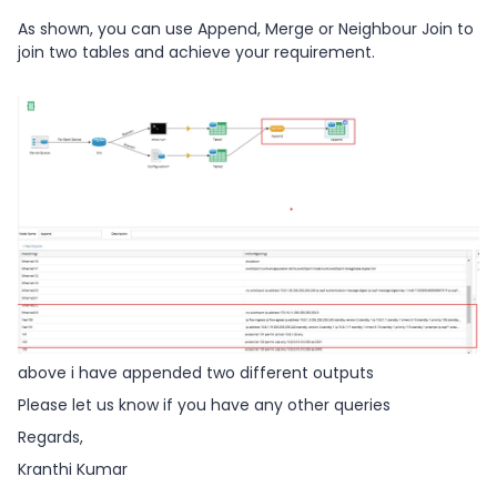
As shown, you can use Append, Merge or Neighbour Join to
join two tables and achieve your requirement.
above i have appended two different outputs
Please let us know if you have any other queries
Regards,
Kranthi Kumar