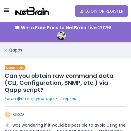
LOGIN OR REGISTER
🎟️ Win a Free Pass to NetBrain Live 2026!
Qapps
QUESTION
Can you obtain raw command data
(CLI, Configuration, SNMP, etc.) via
Qapp script?
Forum|Forum|1 year ago
2 replies
Gio.G
G
Hi! I was wondering if it would be possible to avoid using the