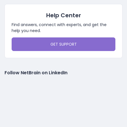
Help Center
Find answers, connect with experts, and get the
help you need.
GET SUPPORT
Follow NetBrain on LinkedIn