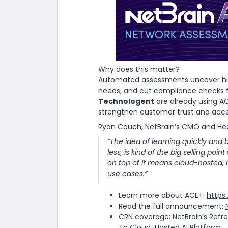
Why does this matter?
Automated assessments uncover hidde
needs, and cut compliance checks f
Technologent
are already using A
strengthen customer trust and accel
Ryan Couch, NetBrain’s CMO and Hea
“The idea of learning quickly and 
less, is kind of the big selling poin
on top of it means cloud-hosted, 
use cases.”
Learn more about ACE+:
https
Read the full announcement:
CRN coverage:
NetBrain’s Ref
To Cloud-Hosted AI Platform