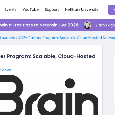
Events
YouTube
Support
NetBrain University
️ Win a Free Pass to NetBrain Live 2026!
2 days ago
 Launches ACE+ Partner Program: Scalable, Cloud-Hosted Netw
er Program: Scalable, Cloud-Hosted
2 views