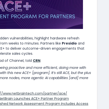
n vulnerabilities, highlight hardware refresh
rom weeks to minutes. Partners like
Presidio
and
CE+ to deliver outcome-driven engagements that
erate sales cycles.
d of Channel, told
CRN
:
being proactive and more efficient, doing more with
t with this new ACE+ [program]. It’s still ACE, but the plus
more nodes, more agentic AI capabilities [and] more
://www.netbraintech.com/partner/ace/
NetBrain Launches ACE+ Partner Program
reshed Network Assessment Program Includes Access