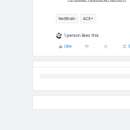
NetBrain
ACE+
1 person likes this
Like