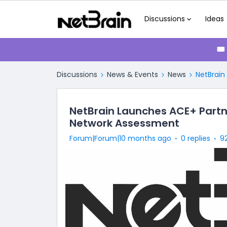
Discussions
Ideas
🎟
Discussions
News & Events
News
NetBrain
NetBrain Launches ACE+ Partn
Network Assessment
Forum|Forum|10 months ago
0 replies
9