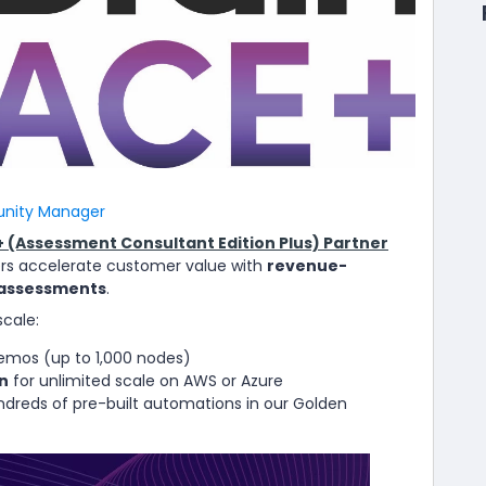
ity Manager
 (Assessment Consultant Edition Plus) Partner
rs accelerate customer value with
revenue-
 assessments
.
scale:
emos (up to 1,000 nodes)
n
for unlimited scale on AWS or Azure
dreds of pre-built automations in our Golden