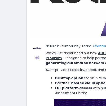
NetBrain Community Team
Commun
We’ve just announced our new
ACE+
Program
— designed to help partne
generating automated network
ACE+ provides flexibility, speed, and 
Desktop option
for on-site d
Partner-hosted cloud optio
Full platform access
with hun
Assessment Library