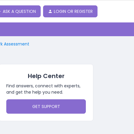
ASK A QUESTION
LOGIN OR REGISTER
ork Assessment
Help Center
Find answers, connect with experts,
and get the help you need.
GET SUPPORT