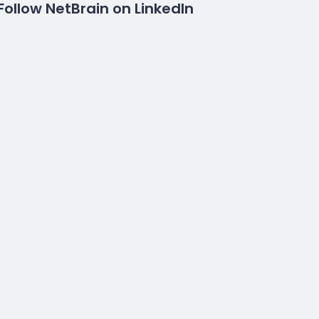
Follow NetBrain on LinkedIn