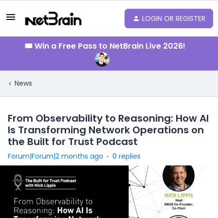
LOGIN OR REGISTER
🎟️ Win a Free Pass to NetBrain Live 2026!
News
From Observability to Reasoning: How AI
Is Transforming Network Operations on
the Built for Trust Podcast
Forum|Forum|2 months ago
0 replies