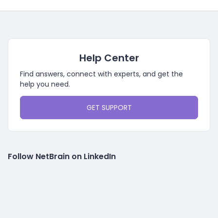
Help Center
Find answers, connect with experts, and get the
help you need.
GET SUPPORT
Follow NetBrain on LinkedIn