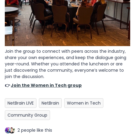
Join the group to connect with peers across the industry,
share your own experiences, and keep the dialogue going
year-round. Whether you attended the luncheon or are
just discovering the community, everyone’s welcome to
join the discussion.
👉
Join the Women in Tech group
NetBrain LIVE
NetBrain
Women in Tech
Community Group
2 people like this