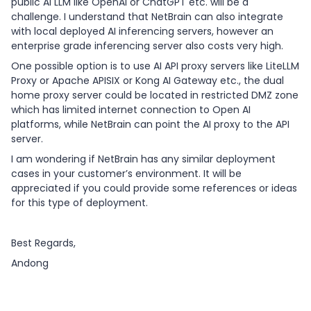
public AI LLM like OpenAI or ChatGPT etc. will be a
challenge. I understand that NetBrain can also integrate
with local deployed AI inferencing servers, however an
enterprise grade inferencing server also costs very high.
One possible option is to use AI API proxy servers like LiteLLM
Proxy or Apache APISIX or Kong AI Gateway etc., the dual
home proxy server could be located in restricted DMZ zone
which has limited internet connection to Open AI
platforms, while NetBrain can point the AI proxy to the API
server.
I am wondering if NetBrain has any similar deployment
cases in your customer’s environment. It will be
appreciated if you could provide some references or ideas
for this type of deployment.
Best Regards,
Andong