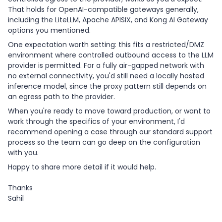
That holds for OpenAI-compatible gateways generally,
including the LiteLLM, Apache APISIX, and Kong AI Gateway
options you mentioned.
One expectation worth setting: this fits a restricted/DMZ
environment where controlled outbound access to the LLM
provider is permitted. For a fully air-gapped network with
no external connectivity, you'd still need a locally hosted
inference model, since the proxy pattern still depends on
an egress path to the provider.
When you're ready to move toward production, or want to
work through the specifics of your environment, I'd
recommend opening a case through our standard support
process so the team can go deep on the configuration
with you.
Happy to share more detail if it would help.
Thanks
Sahil