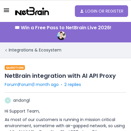
LOGIN OR REGISTER
🎟️ Win a Free Pass to NetBrain Live 2026!
Integrations & Ecosystem
QUESTION
NetBrain integration with AI API Proxy
Forum|Forum|1 month ago
2 replies
andongl
A
Hi Support Team,
As most of our customers is running in mission critical
environment, sometime with air-gapped network, so using