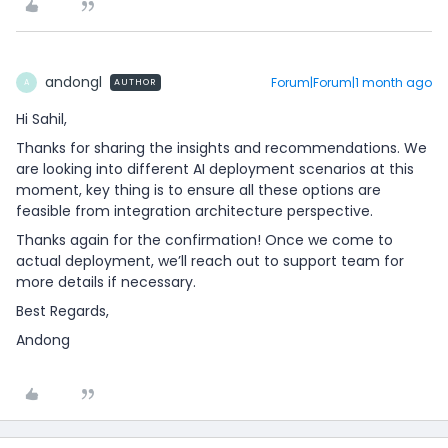
andongl
Forum|Forum|1 month ago
AUTHOR
A
Hi Sahil,
Thanks for sharing the insights and recommendations. We
are looking into different AI deployment scenarios at this
moment, key thing is to ensure all these options are
feasible from integration architecture perspective.
Thanks again for the confirmation! Once we come to
actual deployment, we’ll reach out to support team for
more details if necessary.
Best Regards,
Andong