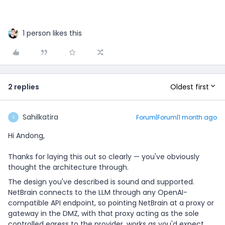
1 person likes this
Oldest first
2 replies
Sahilkatira
Forum|Forum|1 month ago
S
Hi Andong,
Thanks for laying this out so clearly — you've obviously
thought the architecture through.
The design you've described is sound and supported.
NetBrain connects to the LLM through any OpenAI-
compatible API endpoint, so pointing NetBrain at a proxy or
gateway in the DMZ, with that proxy acting as the sole
controlled egress to the provider, works as you'd expect.