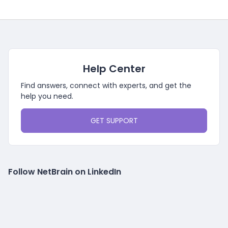
Help Center
Find answers, connect with experts, and get the
help you need.
GET SUPPORT
Follow NetBrain on LinkedIn