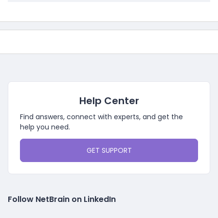
Help Center
Find answers, connect with experts, and get the
help you need.
GET SUPPORT
Follow NetBrain on LinkedIn