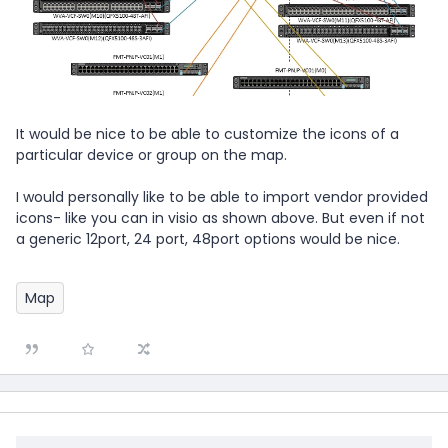
It would be nice to be able to customize the icons of a
particular device or group on the map.
I would personally like to be able to import vendor provided
icons- like you can in visio as shown above. But even if not
a generic 12port, 24 port, 48port options would be nice.
Map