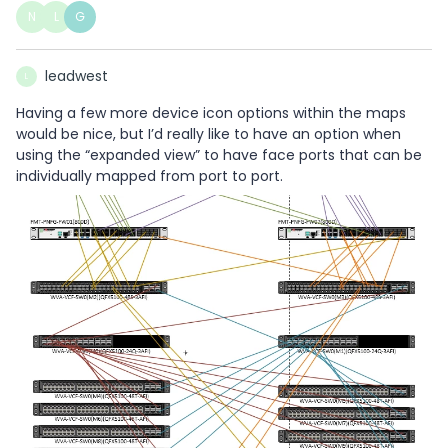
N
L
G
leadwest
L
Having a few more device icon options within the maps
would be nice, but I’d really like to have an option when
using the “expanded view” to have face ports that can be
individually mapped from port to port.