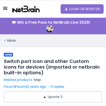
LOGIN OR REGISTER
🎟️ Win a Free Pass to NetBrain Live 2026!
Ideas
OPEN
Switch port icon and other Custom
icons for devices (imported or netbrain
built-in options)
Related products
:
Map
Forum|Forum|2 years ago
0 replies
Upvote
3