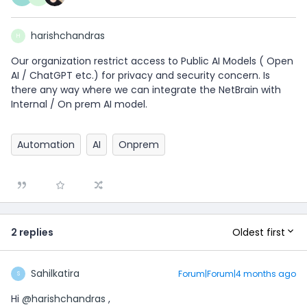
harishchandras
H
Our organization restrict access to Public AI Models ( Open
AI / ChatGPT etc.) for privacy and security concern. Is
there any way where we can integrate the NetBrain with
Internal / On prem AI model.
Automation
AI
Onprem
Oldest first
2 replies
Sahilkatira
Forum|Forum|4 months ago
S
Hi ​
@harishchandras
,