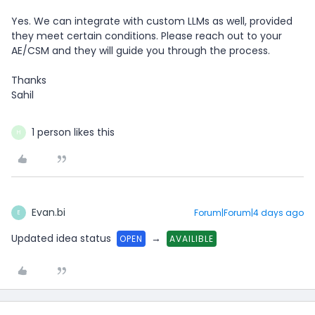
Yes. We can integrate with custom LLMs as well, provided
they meet certain conditions. Please reach out to your
AE/CSM and they will guide you through the process.
Thanks
Sahil
1 person likes this
H
Evan.bi
Forum|Forum|4 days ago
E
Updated idea status
→
OPEN
AVAILIBLE