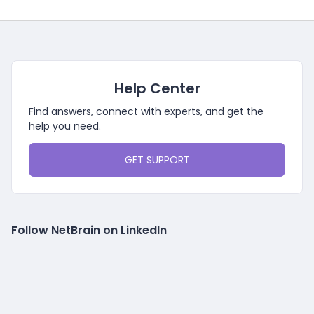
Help Center
Find answers, connect with experts, and get the
help you need.
GET SUPPORT
Follow NetBrain on LinkedIn