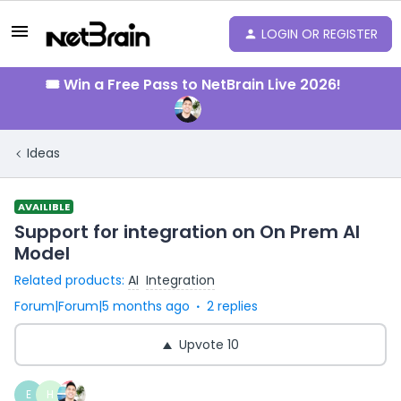
LOGIN OR REGISTER
🎟️ Win a Free Pass to NetBrain Live 2026!
Ideas
AVAILIBLE
Support for integration on On Prem AI
Model
Related products
:
AI
Integration
Forum|Forum|5 months ago
2 replies
Upvote
10
E
H