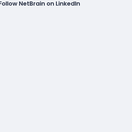
Follow NetBrain on LinkedIn