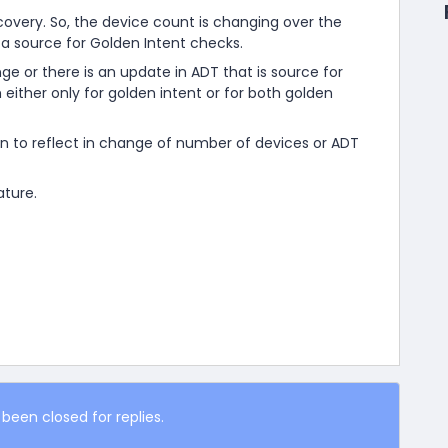
very. So, the device count is changing over the
 a source for Golden Intent checks.
 or there is an update in ADT that is source for
 either only for golden intent or for both golden
n to reflect in change of number of devices or ADT
ature.
 been closed for replies.