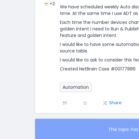
+2
We have scheduled weekly Auto disco
time. At the same time I use ADT as
Each time the number devices change
golden intent I need to Run & Publish
feature and golden intent.
I would like to have some automatio
source table.
I would like to ask to consider this fe
Created NetBrain Case #00177886
Automation
Share
This topic has