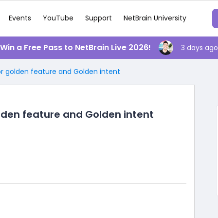
Events
YouTube
Support
NetBrain University
️ Win a Free Pass to NetBrain Live 2026!
3 days ago
or golden feature and Golden intent
lden feature and Golden intent