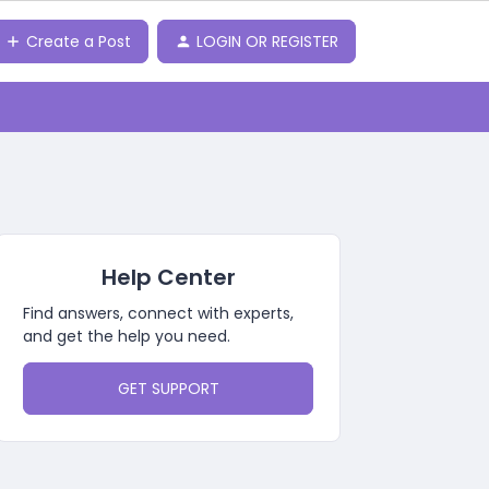
Create a Post
LOGIN OR REGISTER
Help Center
Find answers, connect with experts,
and get the help you need.
GET SUPPORT