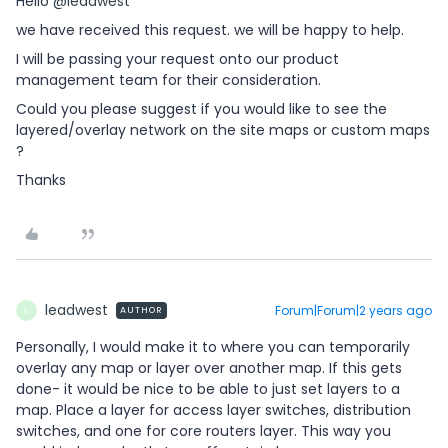
Hello
@leadwest
we have received this request. we will be happy to help.
I will be passing your request onto our product
management team for their consideration.
Could you please suggest if you would like to see the
layered/overlay network on the site maps or custom maps
?
Thanks
leadwest
Forum|Forum|2 years ago
AUTHOR
L
Personally, I would make it to where you can temporarily
overlay any map or layer over another map. If this gets
done- it would be nice to be able to just set layers to a
map. Place a layer for access layer switches, distribution
switches, and one for core routers layer. This way you