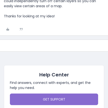
could independently turn off certain layers so you can
easily view certain areas of a map.
Thanks for looking at my idea!
Help Center
Find answers, connect with experts, and get the
help you need.
GET SUPPORT