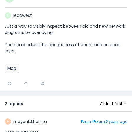
leadwest
L
Just a way to visibly inspect between old and new network
diagrams by overlaying.
You could adjust the opaqueness of each map on each
layer.
Map
Oldest first
2 replies
mayank.khurma
Forum|Forum|2 years ago
M