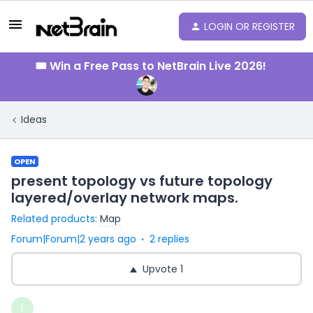
LOGIN OR REGISTER
🎟️ Win a Free Pass to NetBrain Live 2026!
Ideas
OPEN
present topology vs future topology
layered/overlay network maps.
Related products
:
Map
Forum|Forum|2 years ago
2 replies
Upvote
1
L