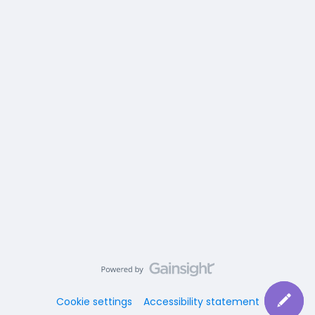
Cookie settings
Accessibility statement