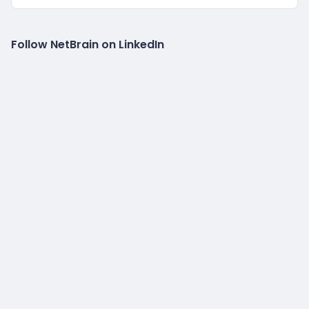
Follow NetBrain on LinkedIn