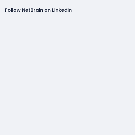
Follow NetBrain on LinkedIn