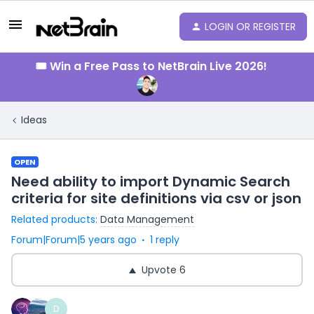
LOGIN OR REGISTER
🎟️ Win a Free Pass to NetBrain Live 2026!
Ideas
OPEN
Need ability to import Dynamic Search
criteria for site definitions via csv or json
Related products
:
Data Management
Forum|Forum|5 years ago
1 reply
Upvote
6
D