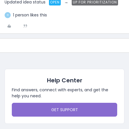
Updated idea status
→
OPEN
UP FOR PRIORITIZATION
1 person likes this
G
Help Center
Find answers, connect with experts, and get the
help you need.
GET SUPPORT