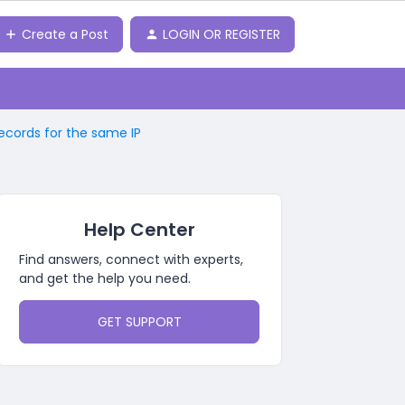
Create a Post
LOGIN OR REGISTER
records for the same IP
Help Center
Find answers, connect with experts,
and get the help you need.
GET SUPPORT