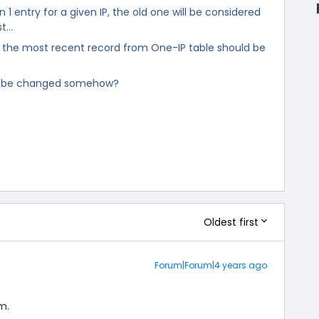
 1 entry for a given IP, the old one will be considered
st…
the most recent record from One-IP table should be
r be changed somehow?
Oldest first
Forum|Forum|4 years ago
m.