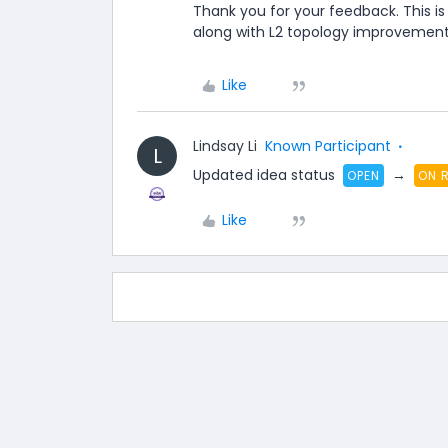
Thank you for your feedback. This is
along with L2 topology improvement 
Like
Lindsay Li
Known Participant
L
Updated idea status
→
OPEN
ON 
Like