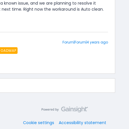
 a known issue, and we are planning to resolve it
next time. Right now the workaround is Auto clean.
Forum|Forum|4 years ago
ROADMAP
Cookie settings
Accessibility statement