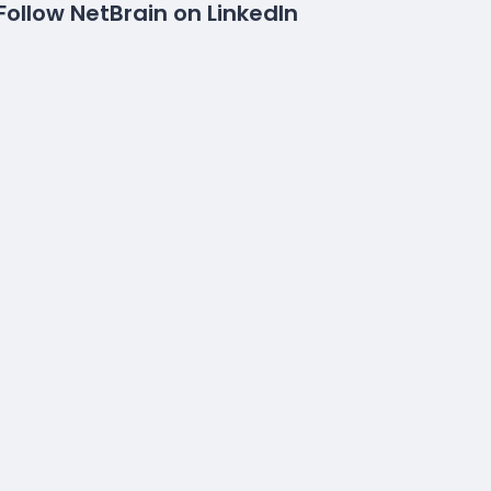
Follow NetBrain on LinkedIn