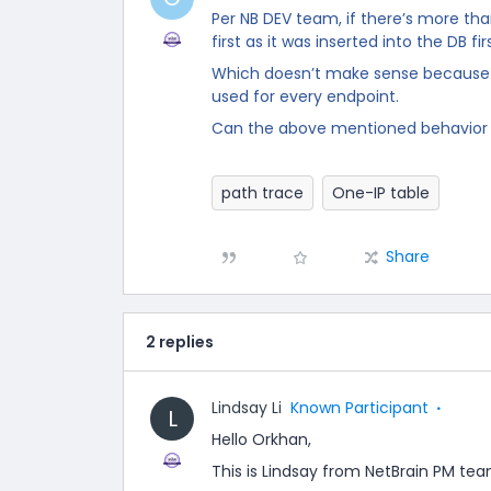
Per NB DEV team, if there’s more than
first as it was inserted into the DB fir
Which doesn’t make sense because 
used for every endpoint.
Can the above mentioned behavio
path trace
One-IP table
Share
2 replies
Lindsay Li
Known Participant
L
Hello Orkhan,
This is Lindsay from NetBrain PM tea