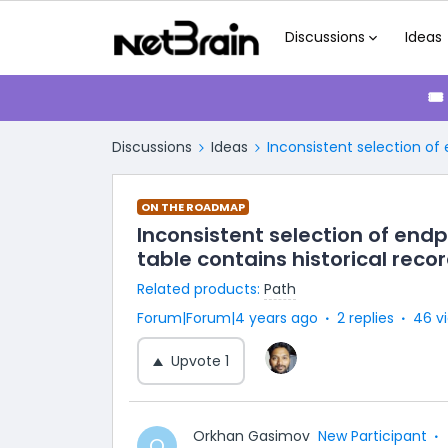
Discussions
Ideas
🎟
Discussions
Ideas
Inconsistent selection of
ON THE ROADMAP
Inconsistent selection of end
table contains historical reco
Related products
:
Path
Forum|Forum|4 years ago
2 replies
46 v
Upvote
1
Orkhan Gasimov
New Participant
O