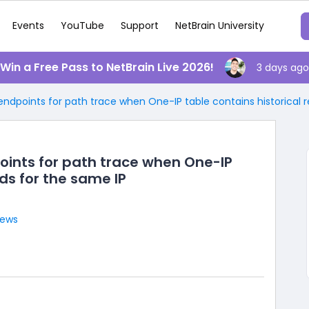
Events
YouTube
Support
NetBrain University
️ Win a Free Pass to NetBrain Live 2026!
3 days ago
 endpoints for path trace when One-IP table contains historical 
points for path trace when One-IP
rds for the same IP
iews