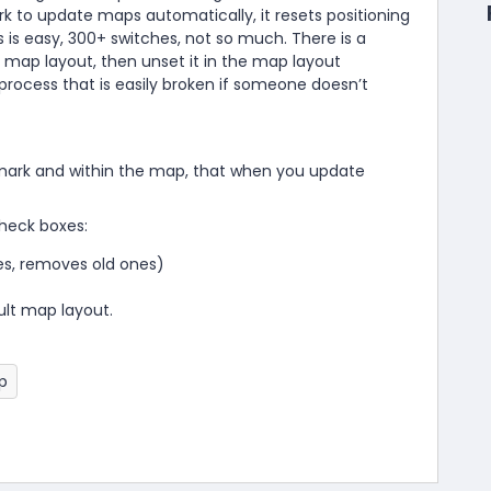
 to update maps automatically, it resets positioning
s is easy, 300+ switches, not so much. There is a
map layout, then unset it in the map layout
process that is easily broken if someone doesn’t
hmark and within the map, that when you update
heck boxes:
s, removes old ones)
ult map layout.
p