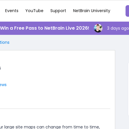
Events
YouTube
Support
NetBrain University
️ Win a Free Pass to NetBrain Live 2026!
3 days ago
tions
s
iews
our large site maps can change from time to time,