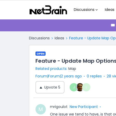
Discussions
Ideas
🎟
Discussions
Ideas
Feature - Update Map Op
OPEN
Feature - Update Map Option
Related products
:
Map
Forum|Forum|2 years ago
0 replies
28 v
Upvote
5
J
L
mrigoulot
New Participant
M
One issue we tend to have, is that 