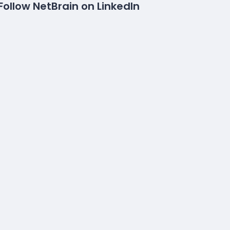
Follow NetBrain on LinkedIn