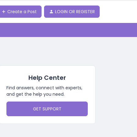
Create a Post
LOGIN OR REGISTER
Help Center
Find answers, connect with experts,
and get the help you need.
GET SUPPORT