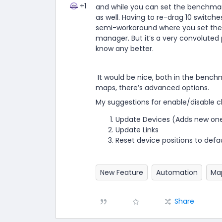
+1
and while you can set the benchmark
as well. Having to re-drag 10 switche
semi-workaround where you set the 
manager. But it’s a very convoluted 
know any better.
It would be nice, both in the benc
maps, there’s advanced options.
My suggestions for enable/disable c
Update Devices (Adds new one
Update Links
Reset device positions to defa
New Feature
Automation
Ma
Share