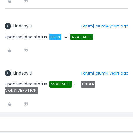
Lindsay Li
Forum|Forum|4 years ago
L
Updated idea status
→
OPEN
AVAILABLE
Lindsay Li
Forum|Forum|4 years ago
L
Updated idea status
→
AVAILABLE
UNDER
CONSIDERATION