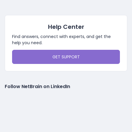
Help Center
Find answers, connect with experts, and get the
help you need.
GET SUPPORT
Follow NetBrain on LinkedIn