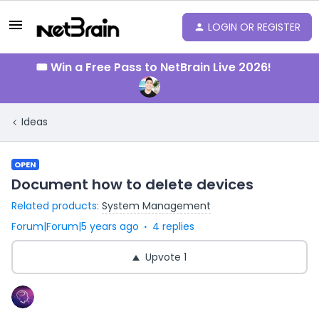
LOGIN OR REGISTER
🎟️ Win a Free Pass to NetBrain Live 2026!
Ideas
OPEN
Document how to delete devices
Related products
:
System Management
Forum|Forum|5 years ago
4 replies
Upvote
1