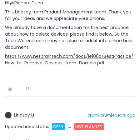
Hi
@Richard.Dunn
This Lindsay from Product Management team. Thank you
for your ideas and we appreciate your onions.
We already have a documentation for the best practice
about how to delete devices, please find it below. So the
Tech Writers team may not plan to add it into online help
document.
https://www.netbraintech.com/docs/ie100a/BestPractice/
How_to_Remove_Devices_from_Domain.pdf
Lindsay Li
Forum|Forum|4 years ago
L
Updated idea status
→
OPEN
NOT PLANNED