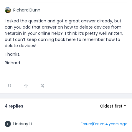
Richard.Dunn
I asked the question and got a great answer already, but
can you add that answer on how to delete devices from
NetBrain in your online help? I think it’s pretty well written,
but I can’t keep coming back here to remember how to
delete devices!
Thanks,
Richard
Oldest first
4 replies
Lindsay Li
Forum|Forum|4 years ago
L