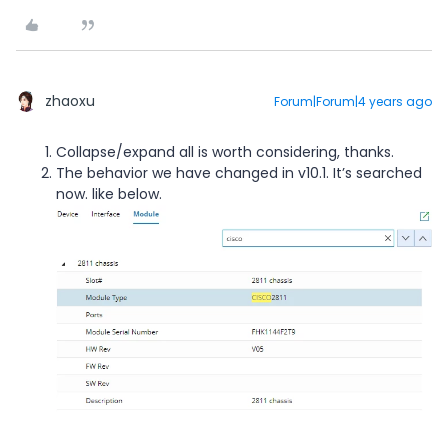
zhaoxu
Forum|Forum|4 years ago
Collapse/expand all is worth considering, thanks.
The behavior we have changed in v10.1. It’s searched
now. like below.