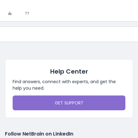
Help Center
Find answers, connect with experts, and get the
help you need.
GET SUPPORT
Follow NetBrain on LinkedIn