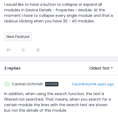
I would like to have a button to collapse or expand all
modules in Device Details - Properties - Module. At the
moment I have to collapse every single module and that is
tedious clicking when you have 30 - 40 modules.
New Feature
Oldest first
2 replies
Carsten.Schmidt
Forum|Forum|4 years ago
AUTHOR
C
In addition, when using the search function, the text is
filtered not searched. That means, when you search for a
certain module the lines with the search text are shown
but not the details of this module.