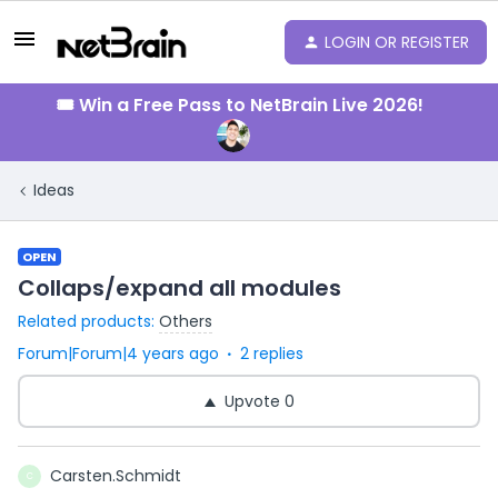
LOGIN OR REGISTER
🎟️ Win a Free Pass to NetBrain Live 2026!
Ideas
OPEN
Collaps/expand all modules
Related products
:
Others
Forum|Forum|4 years ago
2 replies
Upvote
0
Carsten.Schmidt
C