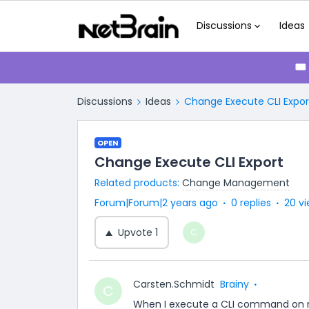
Discussions
Ideas
🎟
Discussions
Ideas
Change Execute CLI Expor
OPEN
Change Execute CLI Export
Related products
:
Change Management
Forum|Forum|2 years ago
0 replies
20 v
Upvote
1
C
Carsten.Schmidt
Brainy
C
When I execute a CLI command on m