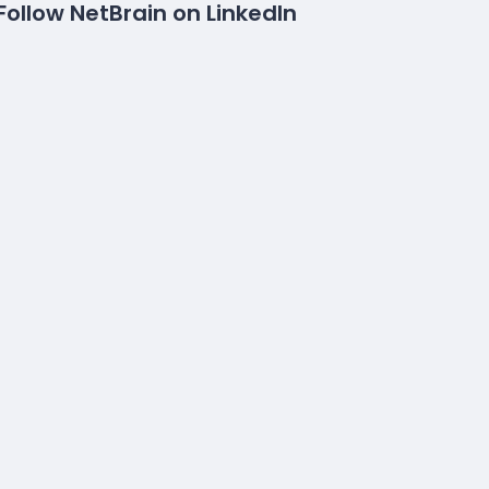
Follow NetBrain on LinkedIn