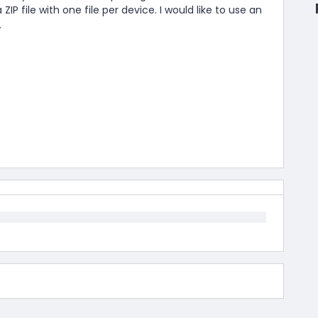
P file with one file per device. I would like to use an
.