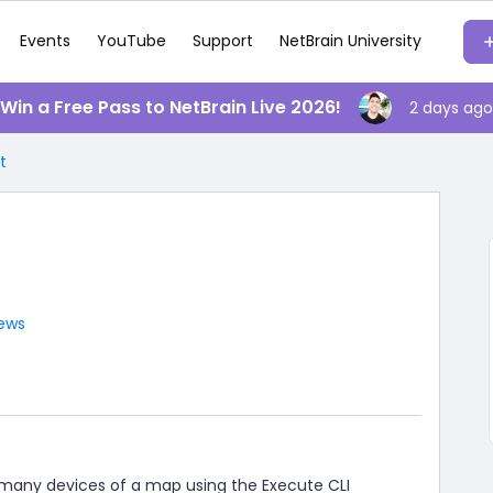
Events
YouTube
Support
NetBrain University
️ Win a Free Pass to NetBrain Live 2026!
2 days ago
t
iews
any devices of a map using the Execute CLI