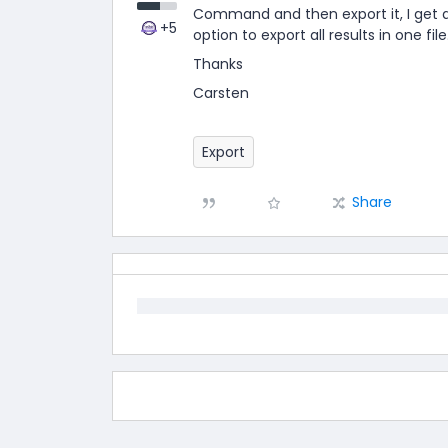
Command and then export it, I get a ZI
+5
option to export all results in one file
Thanks
Carsten
Export
Share