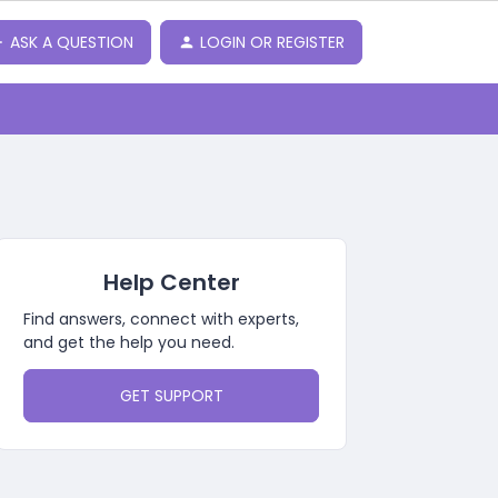
ASK A QUESTION
LOGIN OR REGISTER
Help Center
Find answers, connect with experts,
and get the help you need.
GET SUPPORT