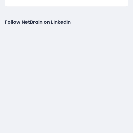
Follow NetBrain on LinkedIn