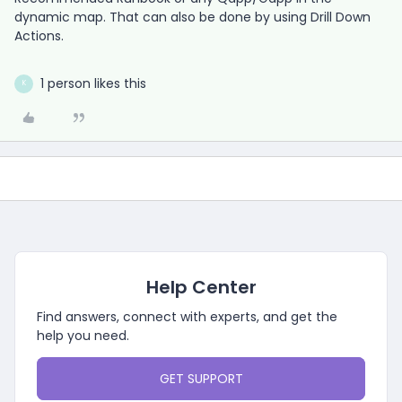
dynamic map. That can also be done by using Drill Down
Actions.
1 person likes this
K
Help Center
Find answers, connect with experts, and get the
help you need.
GET SUPPORT