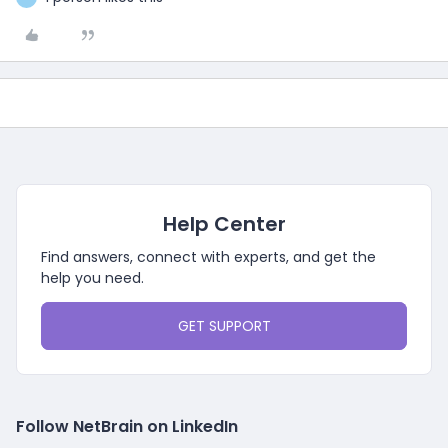
Help Center
Find answers, connect with experts, and get the
help you need.
GET SUPPORT
Follow NetBrain on LinkedIn