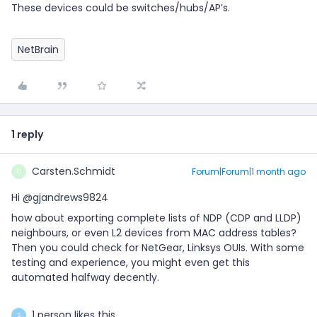
These devices could be switches/hubs/AP’s.
NetBrain
1 reply
Carsten.Schmidt
Forum|Forum|1 month ago
C
Hi ​
@gjandrews9824
how about exporting complete lists of NDP (CDP and LLDP)
neighbours, or even L2 devices from MAC address tables?
Then you could check for NetGear, Linksys OUIs. With some
testing and experience, you might even get this
automated halfway decently.
1 person likes this
S