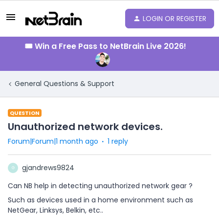
LOGIN OR REGISTER
🎟️ Win a Free Pass to NetBrain Live 2026!
General Questions & Support
QUESTION
Unauthorized network devices.
Forum|Forum|1 month ago
1 reply
gjandrews9824
G
Can NB help in detecting unauthorized network gear ?
Such as devices used in a home environment such as
NetGear, Linksys, Belkin, etc..