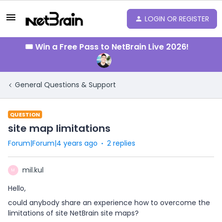
LOGIN OR REGISTER
🎟️ Win a Free Pass to NetBrain Live 2026!
General Questions & Support
QUESTION
site map limitations
Forum|Forum|4 years ago
2 replies
mil.kul
M
Hello,
could anybody share an experience how to overcome the
limitations of site NetBrain site maps?