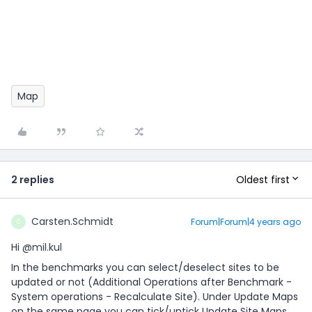
Map
Oldest first
2 replies
Carsten.Schmidt
Forum|Forum|4 years ago
C
Hi
@mil.kul
In the benchmarks you can select/deselect sites to be
updated or not (Additional Operations after Benchmark -
System operations - Recalculate Site). Under Update Maps
on the same page you can tick/untick Update Site Maps