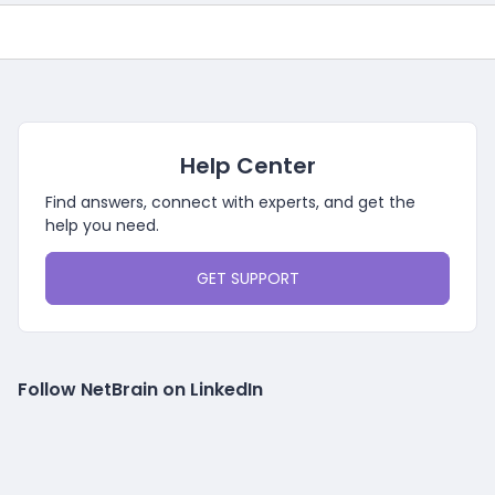
Help Center
Find answers, connect with experts, and get the
help you need.
GET SUPPORT
Follow NetBrain on LinkedIn