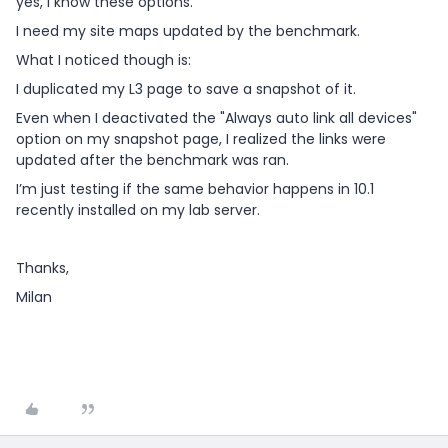
yes, I know these options.
I need my site maps updated by the benchmark.
What I noticed though is:
I duplicated my L3 page to save a snapshot of it.
Even when I deactivated the "Always auto link all devices"
option on my snapshot page, I realized the links were
updated after the benchmark was ran.
I’m just testing if the same behavior happens in 10.1
recently installed on my lab server.
Thanks,
Milan