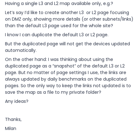
Having a single L3 and L2 map available only, e.g.?
Let’s say I’d like to create another L3 or L2 page focusing
on DMZ only, showing more details (or other subnets/links)
than the default L3 page used for the whole site?
I know I can duplicate the default L3 or L2 page.
But the duplicated page will not get the devices updated
automatically.
On the other hand: I was thinking about using the
duplicated page as a “snapshot” of the default L3 or L2
page. But no matter of page settings I use, the links are
always updated by daily benchmarks on the duplicated
pages. So the only way to keep the links not updated is to
save the map as a file to my private folder?
Any ideas?
Thanks,
Milan