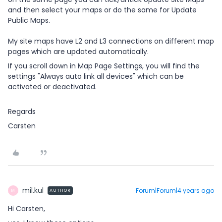
and then select your maps or do the same for Update
Public Maps.
My site maps have L2 and L3 connections on different map
pages which are updated automatically.
If you scroll down in Map Page Settings, you will find the
settings "Always auto link all devices" which can be
activated or deactivated.
Regards
Carsten
mil.kul
Forum|Forum|4 years ago
AUTHOR
M
Hi Carsten,