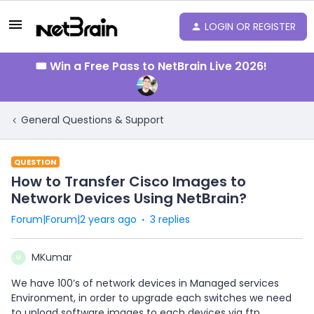
LOGIN OR REGISTER
🎟️ Win a Free Pass to NetBrain Live 2026!
General Questions & Support
QUESTION
How to Transfer Cisco Images to
Network Devices Using NetBrain?
Forum|Forum|2 years ago
3 replies
MKumar
M
We have 100’s of network devices in Managed services
Environment, in order to upgrade each switches we need
to upload software images to each devices via ftp