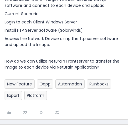
software and connect to each device and upload.
Current Scenerio:
Login to each Client Windows Server
Install FTP Server Software (Solarwinds)
Access the Network Device using the ftp server software
and upload the Image.
How do we can utilize NetBrain Frontserver to transfer the
Image to each device via NetBrain Application?
New Feature
Qapp
Automation
Runbooks
Export
Platform