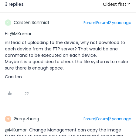
Oldest first
3 replies
Carsten.Schmidt
Forum|Forum|2 years ago
C
Hi
@MKumar
instead of uploading to the device, why not download to
each device from the FTP server? That would be one
command to be executed on each device.
Maybe it is a good idea to check the file systems to make
sure there is enough space.
Carsten
Gerry.zhang
Forum|Forum|2 years ago
G
@MKumar
Change Management can copy the image