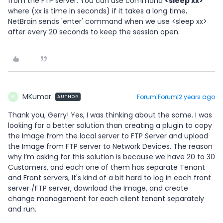
from the FTP server. You can use command
<sleep xx>
where (xx is time in seconds) if it takes a long time,
NetBrain sends 'enter' command when we use <sleep xx>
after every 20 seconds to keep the session open.
MKumar
Forum|Forum|2 years ago
AUTHOR
M
Thank you, Gerry! Yes, I was thinking about the same. I was
looking for a better solution than creating a plugin to copy
the Image from the local server to FTP Server and upload
the Image from FTP server to Network Devices. The reason
why I’m asking for this solution is because we have 20 to 30
Customers, and each one of them has separate Tenant
and Front servers, It's kind of a bit hard to log in each front
server /FTP server, download the Image, and create
change management for each client tenant separately
and run.