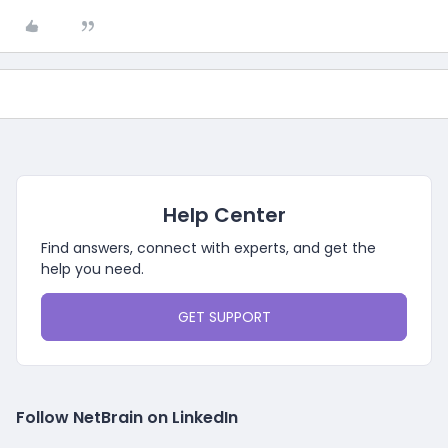
Help Center
Find answers, connect with experts, and get the
help you need.
GET SUPPORT
Follow NetBrain on LinkedIn