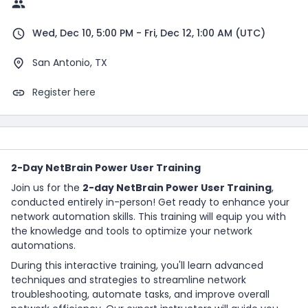
Wed, Dec 10, 5:00 PM - Fri, Dec 12, 1:00 AM (UTC)
San Antonio, TX
Register here
2-Day NetBrain Power User Training
Join us for the
2-day NetBrain Power User Training
,
conducted entirely in-person! Get ready to enhance your
network automation skills. This training will equip you with
the knowledge and tools to optimize your network
automations.
During this interactive training, you'll learn advanced
techniques and strategies to streamline network
troubleshooting, automate tasks, and improve overall