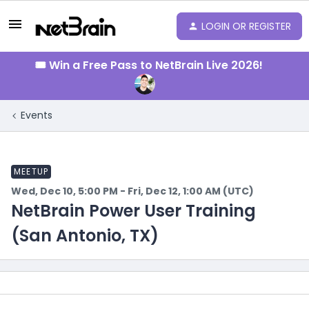
LOGIN OR REGISTER
🎟️ Win a Free Pass to NetBrain Live 2026!
Events
MEETUP
Wed, Dec 10, 5:00 PM - Fri, Dec 12, 1:00 AM (UTC)
NetBrain Power User Training
(San Antonio, TX)