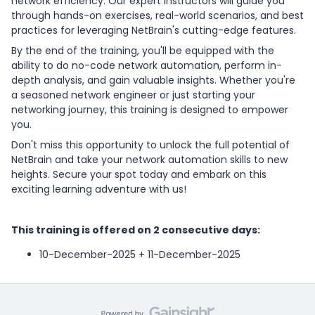
network efficiency. Our expert instructors will guide you
through hands-on exercises, real-world scenarios, and best
practices for leveraging NetBrain's cutting-edge features.
By the end of the training, you'll be equipped with the
ability to do no-code network automation, perform in-
depth analysis, and gain valuable insights. Whether you're
a seasoned network engineer or just starting your
networking journey, this training is designed to empower
you.
Don't miss this opportunity to unlock the full potential of
NetBrain and take your network automation skills to new
heights. Secure your spot today and embark on this
exciting learning adventure with us!
This training is offered on 2 consecutive days:
10-December-2025 + 11-December-2025