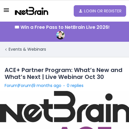
LOGIN OR REGISTER
🎟️ Win a Free Pass to NetBrain Live 2026!
Events & Webinars
ACE+ Partner Program: What’s New and
What’s Next | Live Webinar Oct 30
Forum|Forum|9 months ago
0 replies