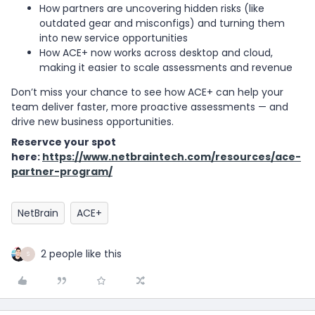
How partners are uncovering hidden risks (like
outdated gear and misconfigs) and turning them
into new service opportunities
How ACE+ now works across desktop and cloud,
making it easier to scale assessments and revenue
Don’t miss your chance to see how ACE+ can help your
team deliver faster, more proactive assessments — and
drive new business opportunities.
Reservce your spot
here:
https://www.netbraintech.com/resources/ace-
partner-program/
NetBrain
ACE+
2 people like this
S