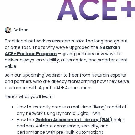
Sothan
Traditional network assessments take too long and go out
of date fast. That’s why we’ve upgraded the
NetBrain
ACE+ Partner Program
— giving partners new ways to
deliver always-on visibility, automation, and smarter client
value.
Join our upcoming webinar to hear from NetBrain experts
and partners who are already transforming how they serve
customers with Agentic AI + Automation.
Here’s what you’ll learn:
How to instantly create a real-time “living” model of
any network using Dynamic Digital Twin
How the
Golden Assessment Library (GAL)
helps
partners validate compliance, security, and
performance with pre-built automations