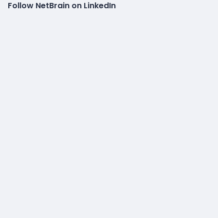
Follow NetBrain on LinkedIn