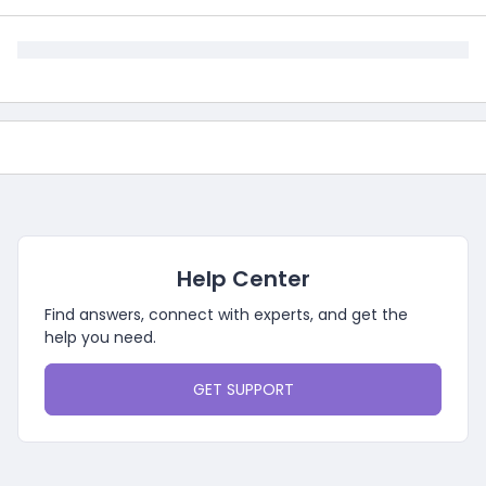
Help Center
Find answers, connect with experts, and get the
help you need.
GET SUPPORT