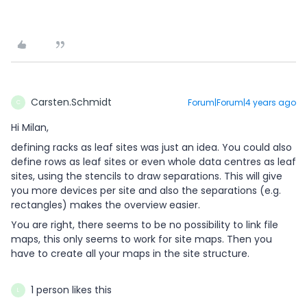
Carsten.Schmidt
Forum|Forum|4 years ago
C
Hi Milan,
defining racks as leaf sites was just an idea. You could also
define rows as leaf sites or even whole data centres as leaf
sites, using the stencils to draw separations. This will give
you more devices per site and also the separations (e.g.
rectangles) makes the overview easier.
You are right, there seems to be no possibility to link file
maps, this only seems to work for site maps. Then you
have to create all your maps in the site structure.
1 person likes this
L