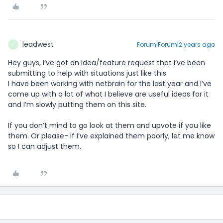
leadwest
Forum|Forum|2 years ago
L
Hey guys, I’ve got an idea/feature request that I’ve been
submitting to help with situations just like this.
I have been working with netbrain for the last year and I’ve
come up with a lot of what I believe are useful ideas for it
and I’m slowly putting them on this site.
If you don’t mind to go look at them and upvote if you like
them. Or please- if I’ve explained them poorly, let me know
so I can adjust them.