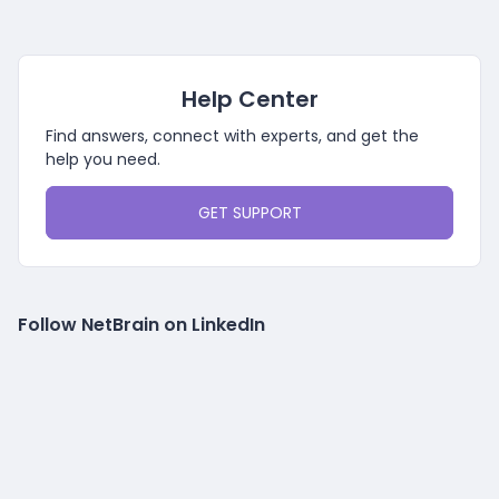
Help Center
Find answers, connect with experts, and get the
help you need.
GET SUPPORT
Follow NetBrain on LinkedIn