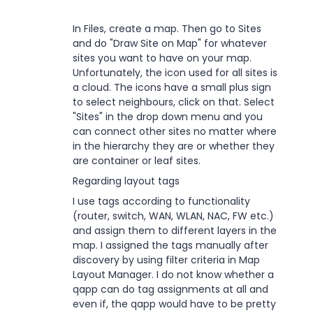
In Files, create a map. Then go to Sites
and do "Draw Site on Map" for whatever
sites you want to have on your map.
Unfortunately, the icon used for all sites is
a cloud. The icons have a small plus sign
to select neighbours, click on that. Select
"Sites" in the drop down menu and you
can connect other sites no matter where
in the hierarchy they are or whether they
are container or leaf sites.
Regarding layout tags
I use tags according to functionality
(router, switch, WAN, WLAN, NAC, FW etc.)
and assign them to different layers in the
map. I assigned the tags manually after
discovery by using filter criteria in Map
Layout Manager. I do not know whether a
qapp can do tag assignments at all and
even if, the qapp would have to be pretty