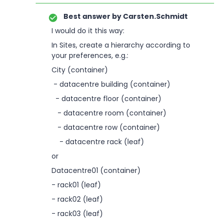
Best answer by
Carsten.Schmidt
I would do it this way:
In Sites, create a hierarchy according to
your preferences, e.g.:
City (container)
- datacentre building (container)
- datacentre floor (container)
- datacentre room (container)
- datacentre row (container)
- datacentre rack (leaf)
or
Datacentre01 (container)
- rack01 (leaf)
- rack02 (leaf)
- rack03 (leaf)