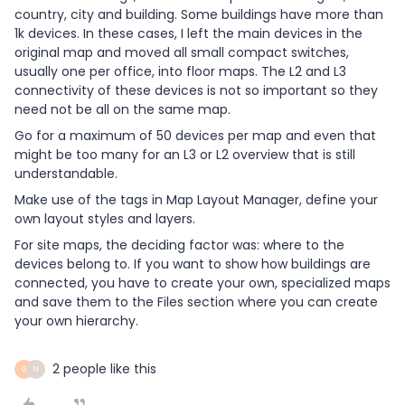
country, city and building. Some buildings have more than
1k devices. In these cases, I left the main devices in the
original map and moved all small compact switches,
usually one per office, into floor maps. The L2 and L3
connectivity of these devices is not so important so they
need not be all on the same map.
Go for a maximum of 50 devices per map and even that
might be too many for an L3 or L2 overview that is still
understandable.
Make use of the tags in Map Layout Manager, define your
own layout styles and layers.
For site maps, the deciding factor was: where to the
devices belong to. If you want to show how buildings are
connected, you have to create your own, specialized maps
and save them to the Files section where you can create
your own hierarchy.
2 people like this
G
N