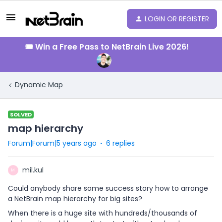
LOGIN OR REGISTER
🎟️ Win a Free Pass to NetBrain Live 2026!
Dynamic Map
SOLVED
map hierarchy
Forum|Forum|5 years ago
6 replies
mil.kul
M
Could anybody share some success story how to arrange
a NetBrain map hierarchy for big sites?
When there is a huge site with hundreds/thousands of