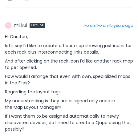
mil.kul
Forum|Forum|5 years ago
AUTHOR
M
Hi Carsten,
let’s say I’d like to create a floor map showing just icons for
each rack plus interconnecting links details.
And after clicking on the rack icon I’d like another rack map
to get opened.
How would I arrange that even with own, specialized maps
in the Files?
Regarding the layout tags:
My understanding is they are assigned only once in
the Map Layout Manager?
If I want them to be assigned automatically to newly
discovered devices, do I need to create a Qapp doing that
possibly?