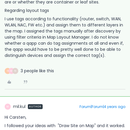
are or whether they are container or leaf sites.
Regarding layout tags
I use tags according to functionality (router, switch, WAN,
WLAN, NAC, FW etc.) and assign them to different layers in
the map. I assigned the tags manually after discovery by
using filter criteria in Map Layout Manager. I do not know
whether a qapp can do tag assignments at all and even if,
the qapp would have to be pretty well done to be able to
distinguish devices and assign the correct tag(s).
3 people like this
G
M
N
mil.kul
Forum|Forum|4 years ago
AUTHOR
M
Hi Carsten,
I followed your ideas with "Draw Site on Map" and it worked.