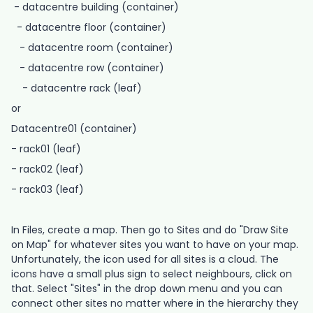
- datacentre building (container)
- datacentre floor (container)
- datacentre room (container)
- datacentre row (container)
- datacentre rack (leaf)
or
Datacentre01 (container)
- rack01 (leaf)
- rack02 (leaf)
- rack03 (leaf)
In Files, create a map. Then go to Sites and do "Draw Site
on Map" for whatever sites you want to have on your map.
Unfortunately, the icon used for all sites is a cloud. The
icons have a small plus sign to select neighbours, click on
that. Select "Sites" in the drop down menu and you can
connect other sites no matter where in the hierarchy they