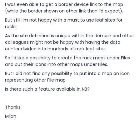
I was even able to get a border device link to the map
(while the border shown on other link than I’d expect).
But still I’m not happy with a must to use leaf sites for
racks.
As the site definition is unique within the domain and other
colleagues might not be happy with having the data
center divided into hundreds of rack leaf sites.
So I’d like a possibility to create the rack maps under Files
and put their icons into other maps under Files.
But I did not find any possibility to put into a map an icon
representing other File map.
Is there such a feature available in NB?
Thanks,
Milan