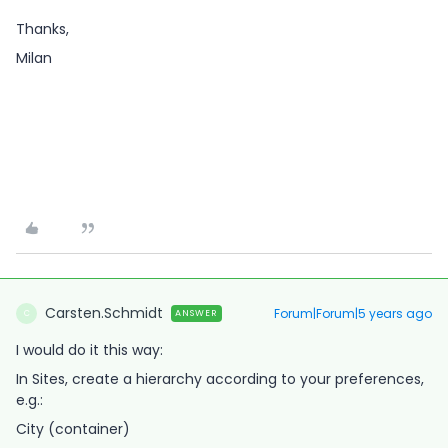
Thanks,
Milan
Carsten.Schmidt
Forum|Forum|5 years ago
ANSWER
C
I would do it this way:
In Sites, create a hierarchy according to your preferences,
e.g.:
City (container)