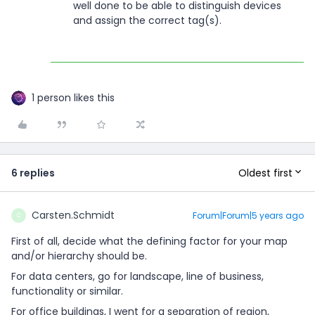
well done to be able to distinguish devices
and assign the correct tag(s).
1 person likes this
Oldest first
6 replies
Carsten.Schmidt
Forum|Forum|5 years ago
C
First of all, decide what the defining factor for your map
and/or hierarchy should be.
For data centers, go for landscape, line of business,
functionality or similar.
For office buildings, I went for a separation of region,