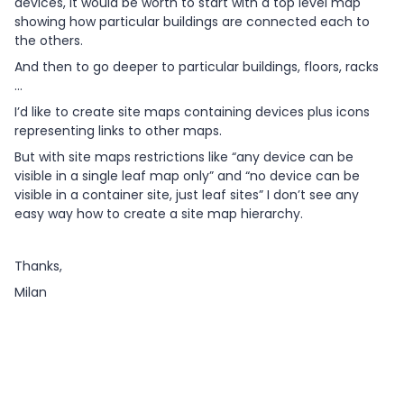
devices, it would be worth to start with a top level map
showing how particular buildings are connected each to
the others.
And then to go deeper to particular buildings, floors, racks
…
I’d like to create site maps containing devices plus icons
representing links to other maps.
But with site maps restrictions like “any device can be
visible in a single leaf map only” and “no device can be
visible in a container site, just leaf sites” I don’t see any
easy way how to create a site map hierarchy.
Thanks,
Milan