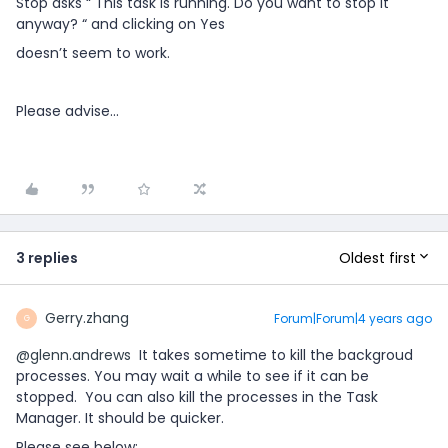
Stop asks “ This task is running. Do you want to stop it
anyway? “ and clicking on Yes
doesn’t seem to work.
Please advise...
Oldest first
3 replies
Gerry.zhang
Forum|Forum|4 years ago
G
@glenn.andrews
It takes sometime to kill the backgroud
processes. You may wait a while to see if it can be
stopped. You can also kill the processes in the Task
Manager. It should be quicker.
Please see below: