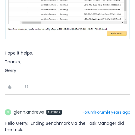
Hope it helps.
Thanks,
Gerry
glenn.andrews
Forum|Forum|4 years ago
AUTHOR
G
Hello Gerry, Ending Benchmark via the Task Manager did
the trick.