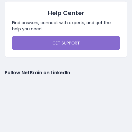
Help Center
Find answers, connect with experts, and get the
help you need.
GET SUPPORT
Follow NetBrain on LinkedIn