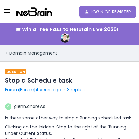
LOGIN OR REGISTER
🎟️ Win a Free Pass to NetBrain Live 2026!
Domain Management
QUESTION
Stop a Schedule task
Forum|Forum|4 years ago
3 replies
glenn.andrews
G
Is there some other way to stop a Running scheduled task.
Clicking on the ‘hidden’ Stop to the right of the ‘Running’
under Current Status...