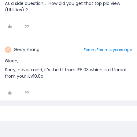
As a side question… How did you get that top pic view
(Utilities) ?
Gerry.zhang
Forum|Forum|4 years ago
G
Gleen,
Sorry, never mind, it’s the UI from IE8.03 which is different
from your IEv10.0a.