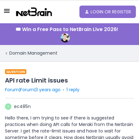
LOGIN OR REGISTER
🎟️ Win a Free Pass to NetBrain Live 2026!
Domain Management
QUESTION
API rate Limit issues
Forum|Forum|3 years ago
1 reply
ec485n
E
Hello there, I am trying to see if there is suggested
practices when doing API calls for Meraki from the Netbrain
Server. I get the rate-limit issues and have to wait for
sometime before it clears. How does Netbrain usually avoid