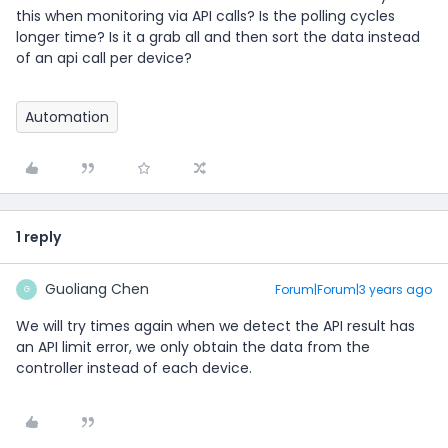
this when monitoring via API calls? Is the polling cycles
longer time? Is it a grab all and then sort the data instead
of an api call per device?
Automation
1 reply
Guoliang Chen
Forum|Forum|3 years ago
G
We will try times again when we detect the API result has
an API limit error, we only obtain the data from the
controller instead of each device.