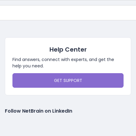
Help Center
Find answers, connect with experts, and get the
help you need.
GET SUPPORT
Follow NetBrain on LinkedIn