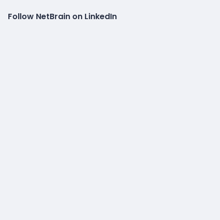
Follow NetBrain on LinkedIn