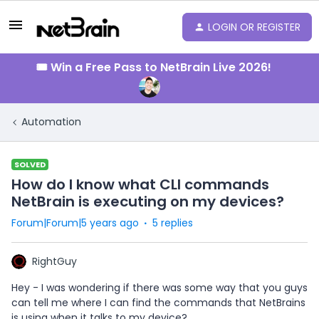
LOGIN OR REGISTER
🎟️ Win a Free Pass to NetBrain Live 2026!
Automation
SOLVED
How do I know what CLI commands
NetBrain is executing on my devices?
Forum|Forum|5 years ago
5 replies
RightGuy
Hey - I was wondering if there was some way that you guys
can tell me where I can find the commands that NetBrains
is using when it talks to my device?