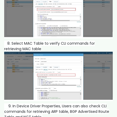
8. Select MAC Table to verify CLI commands for
retrieving MAC table
9. In Device Driver Properties, Users can also check CLI
commands for retrieving ARP table, BGP Advertised Route