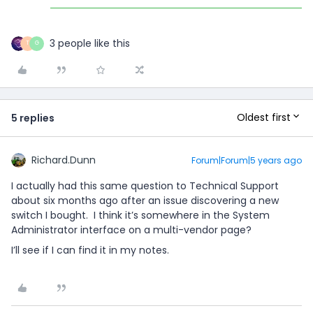
3 people like this
T
G
Oldest first
5 replies
Richard.Dunn
Forum|Forum|5 years ago
I actually had this same question to Technical Support
about six months ago after an issue discovering a new
switch I bought. I think it’s somewhere in the System
Administrator interface on a multi-vendor page?
I’ll see if I can find it in my notes.