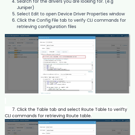
Search for the drivers you are looking for. (e.g
Juniper)
Select Edit to open Device Driver Properties window
Click the Config File tab to verify CLI commands for
retrieving configuration files
7. Click the Table tab and select Route Table to verifty
CLI commands for retrieving Route table.