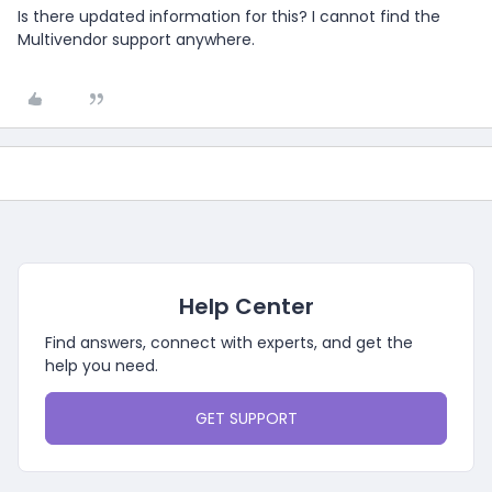
Is there updated information for this? I cannot find the
Multivendor support anywhere.
Help Center
Find answers, connect with experts, and get the
help you need.
GET SUPPORT