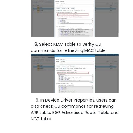
8. Select MAC Table to verify CLI
commands for retrieving MAC table
9. In Device Driver Properties, Users can
also check CLI commands for retrieving
ARP table, BGP Advertised Route Table and
NCT table.