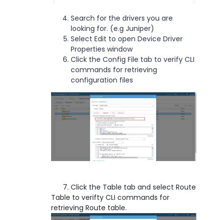
Search for the drivers you are
looking for. (e.g Juniper)
Select Edit to open Device Driver
Properties window
Click the Config File tab to verify CLI
commands for retrieving
configuration files
7. Click the Table tab and select Route
Table to verifty CLI commands for
retrieving Route table.