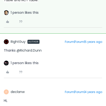
Table and NCT table.
1 person likes this
RightGuy
Forum|Forum|5 years ago
AUTHOR
Thanks
@Richard.Dunn
1 person likes this
declanw
Forum|Forum|4 years ago
D
Hi,