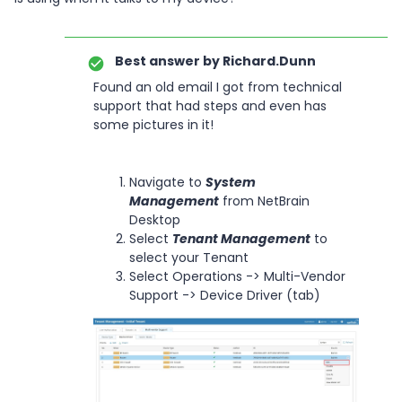
Best answer by
Richard.Dunn
Found an old email I got from technical
support that had steps and even has
some pictures in it!
Navigate to
System
Management
from NetBrain
Desktop
Select
Tenant Management
to
select your Tenant
Select Operations -> Multi-Vendor
Support -> Device Driver (tab)