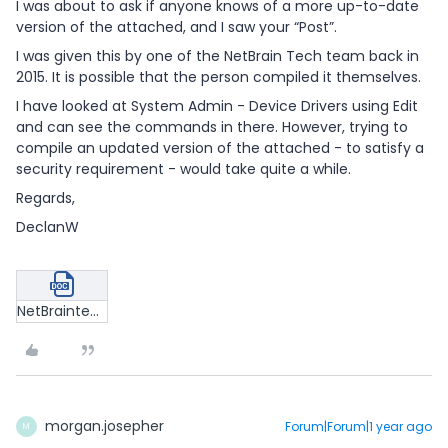
I was about to ask if anyone knows of a more up-to-date
version of the attached, and I saw your “Post”.
I was given this by one of the NetBrain Tech team back in
2015. It is possible that the person compiled it themselves.
I have looked at System Admin - Device Drivers using Edit
and can see the commands in there. However, trying to
compile an updated version of the attached - to satisfy a
security requirement - would take quite a while.
Regards,
DeclanW
NetBraintech - How to Access the Live Network.doc
morgan.josepher
Forum|Forum|1 year ago
M