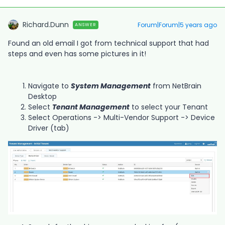
Richard.Dunn
Forum|Forum|5 years ago
ANSWER
Found an old email I got from technical support that had
steps and even has some pictures in it!
Navigate to
System Management
from NetBrain
Desktop
Select
Tenant Management
to select your Tenant
Select Operations -> Multi-Vendor Support -> Device
Driver (tab)