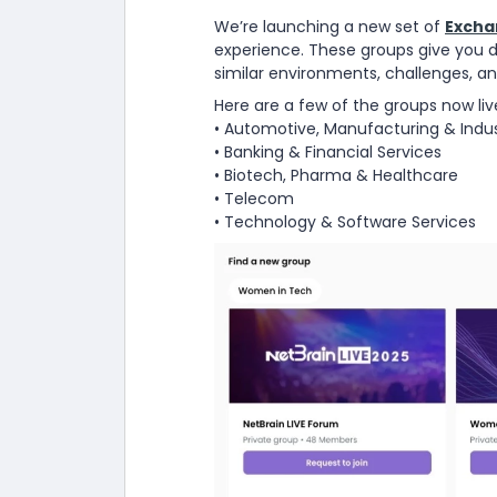
We’re launching a new set of
Excha
experience. These groups give you 
similar environments, challenges, an
Here are a few of the groups now liv
• Automotive, Manufacturing & Indus
• Banking & Financial Services
• Biotech, Pharma & Healthcare
• Telecom
• Technology & Software Services