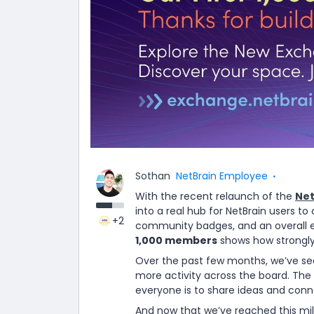
Sothan
NetBrain Employee
With the recent relaunch of the
Net
into a real hub for NetBrain users t
+2
community badges, and an overall e
1,000 members
shows how strongly
Over the past few months, we’ve s
more activity across the board. The
everyone is to share ideas and conn
And now that we’ve reached this mile