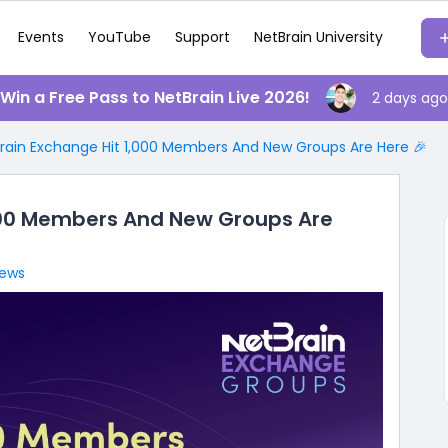
Events
YouTube
Support
NetBrain University
️ Win a Free Pass to NetBrain Live 2026!
2 days ago
rain Exchange Hit 1,000 Members And New Groups Are Here 🎉
000 Members And New Groups Are
iews