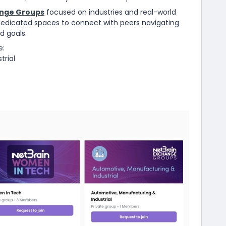
nge Groups
focused on industries and real-world
dedicated spaces to connect with peers navigating
d goals.
e:
trial