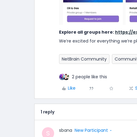
Explore all groups here:
https://
We’re excited for everything we’re pl
NetBrain Community
Communit
2 people like this
Like
1 reply
sbana
New Participant
S