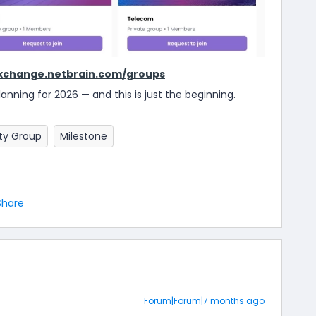
exchange.netbrain.com/groups
anning for 2026 — and this is just the beginning.
y Group
Milestone
Share
Forum|Forum|7 months ago