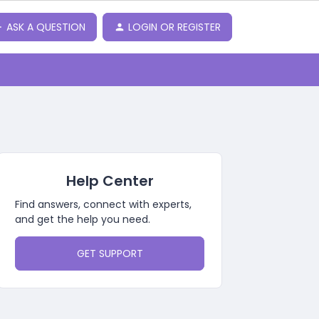
ASK A QUESTION
LOGIN OR REGISTER
Help Center
Find answers, connect with experts,
and get the help you need.
GET SUPPORT