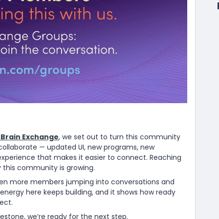
Brain Exchange
, we set out to turn this community
o collaborate — updated UI, new programs, new
xperience that makes it easier to connect. Reaching
 this community is growing.
een more members jumping into conversations and
 energy here keeps building, and it shows how ready
ect.
stone, we’re ready for the next step.