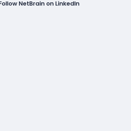
Follow NetBrain on LinkedIn