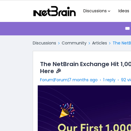
Discussions
Ideas
🎟
Discussions
Community
Articles
The NetB
The NetBrain Exchange Hit 1,
Here 🎉
Forum|Forum|7 months ago
1 reply
92 v