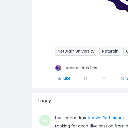
NetBrain University
NetBrain
1 person likes this
Like
1 reply
harishchandras
Known Participant
H
Looking for deep dive session from 