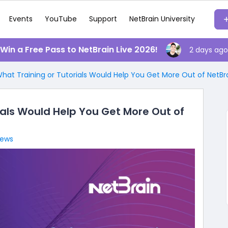
Events
YouTube
Support
NetBrain University
️ Win a Free Pass to NetBrain Live 2026!
2 days ago
at Training or Tutorials Would Help You Get More Out of NetBra
als Would Help You Get More Out of
iews