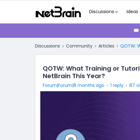
Discussions
Ideas
🎟
Discussions
Community
Articles
QOTW: Wh
QOTW: What Training or Tutori
NetBrain This Year?
Forum|Forum|8 months ago
1 reply
87 v