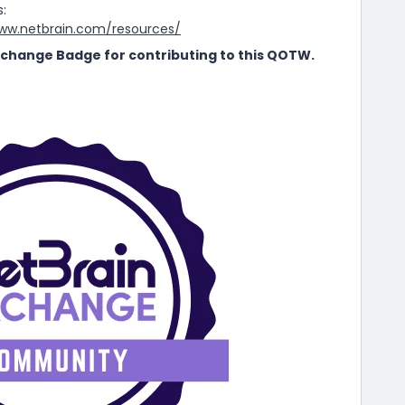
s:
www.netbrain.com/resources/
 Exchange Badge for contributing to this QOTW.