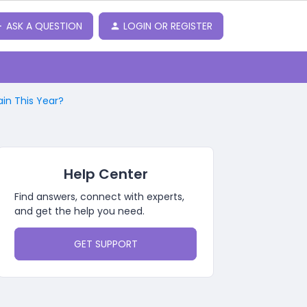
ASK A QUESTION
LOGIN OR REGISTER
in This Year?
Help Center
Find answers, connect with experts,
and get the help you need.
GET SUPPORT