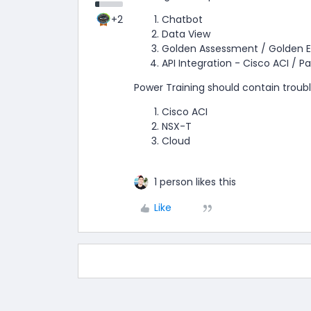
+2
Chatbot
Data View
Golden Assessment / Golden E
API Integration - Cisco ACI / Pa
Power Training should contain troub
Cisco ACI
NSX-T
Cloud
1 person likes this
Like