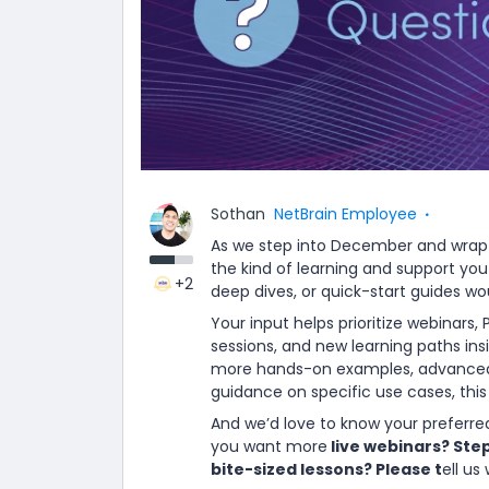
Sothan
NetBrain Employee
As we step into December and wrap 
the kind of learning and support you
+2
deep dives, or quick-start guides w
Your input helps prioritize webinars,
sessions, and new learning paths in
more hands-on examples, advanced 
guidance on specific use cases, thi
And we’d love to know your preferre
you want more
live webinars? Ste
bite-sized lessons? Please t
ell us