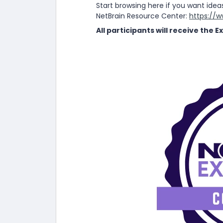
Start browsing here if you want idea
NetBrain Resource Center:
https://
All participants will receive the