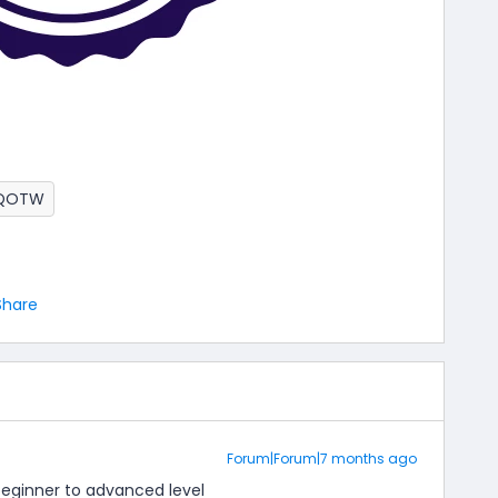
QOTW
Share
Forum|Forum|7 months ago
beginner to advanced level