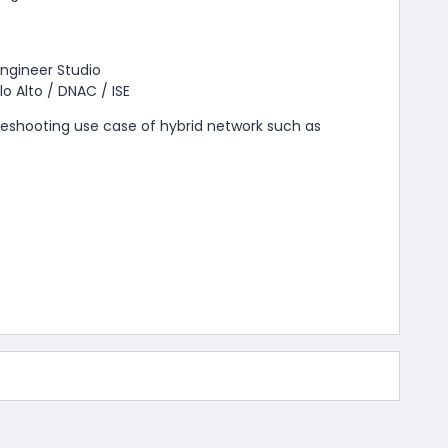
ngineer Studio
lo Alto / DNAC / ISE
leshooting use case of hybrid network such as