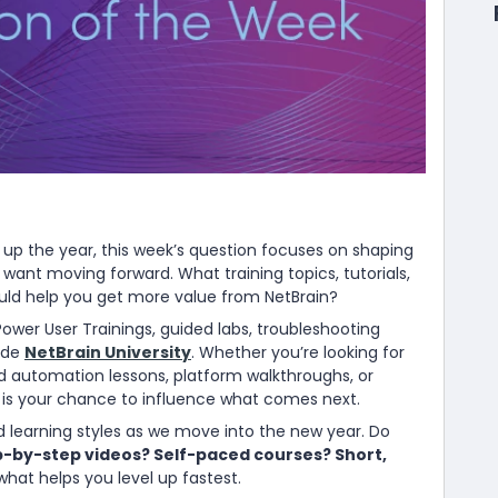
up the year, this week’s question focuses on shaping
 want moving forward. What training topics, tutorials,
ould help you get more value from NetBrain?
 Power User Trainings, guided labs, troubleshooting
side
NetBrain University
. Whether you’re looking for
automation lessons, platform walkthroughs, or
s is your chance to influence what comes next.
d learning styles as we move into the new year. Do
p-by-step videos? Self-paced courses? Short,
 what helps you level up fastest.