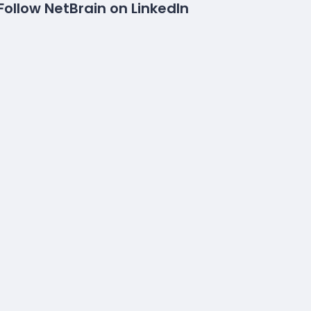
Follow NetBrain on LinkedIn