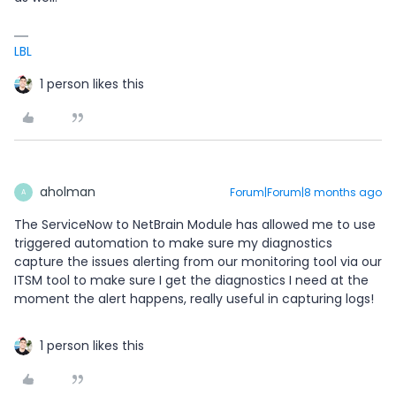
LBL
1 person likes this
aholman
Forum|Forum|8 months ago
A
The ServiceNow to NetBrain Module has allowed me to use
triggered automation to make sure my diagnostics
capture the issues alerting from our monitoring tool via our
ITSM tool to make sure I get the diagnostics I need at the
moment the alert happens, really useful in capturing logs!
1 person likes this