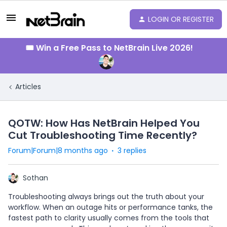
LOGIN OR REGISTER
🎟️ Win a Free Pass to NetBrain Live 2026!
Articles
QOTW: How Has NetBrain Helped You
Cut Troubleshooting Time Recently?
Forum|Forum|8 months ago
3 replies
Sothan
Troubleshooting always brings out the truth about your
workflow. When an outage hits or performance tanks, the
fastest path to clarity usually comes from the tools that