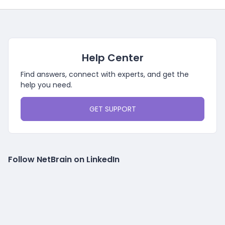
Help Center
Find answers, connect with experts, and get the
help you need.
GET SUPPORT
Follow NetBrain on LinkedIn