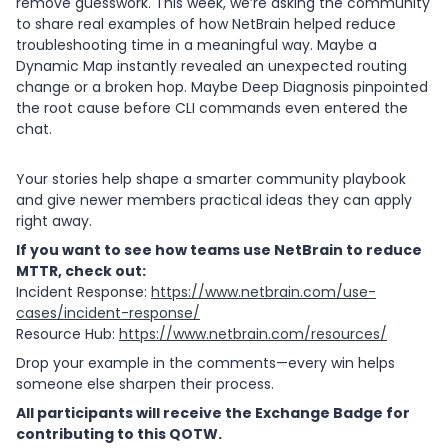
remove guesswork. This week, we’re asking the community
to share real examples of how NetBrain helped reduce
troubleshooting time in a meaningful way. Maybe a
Dynamic Map instantly revealed an unexpected routing
change or a broken hop. Maybe Deep Diagnosis pinpointed
the root cause before CLI commands even entered the
chat.
Your stories help shape a smarter community playbook
and give newer members practical ideas they can apply
right away.
If you want to see how teams use NetBrain to reduce
MTTR, check out:
Incident Response:
https://www.netbrain.com/use-
cases/incident-response/
Resource Hub:
https://www.netbrain.com/resources/
Drop your example in the comments—every win helps
someone else sharpen their process.
All participants will receive the Exchange Badge for
contributing to this QOTW.