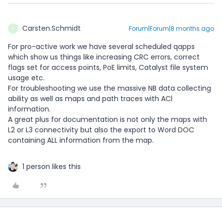
Carsten.Schmidt
Forum|Forum|8 months ago
C
For pro-active work we have several scheduled qapps
which show us things like increasing CRC errors, correct
flags set for access points, PoE limits, Catalyst file system
usage etc.
For troubleshooting we use the massive NB data collecting
ability as well as maps and path traces with ACl
information.
A great plus for documentation is not only the maps with
L2 or L3 connectivity but also the export to Word DOC
containing ALL information from the map.
1 person likes this