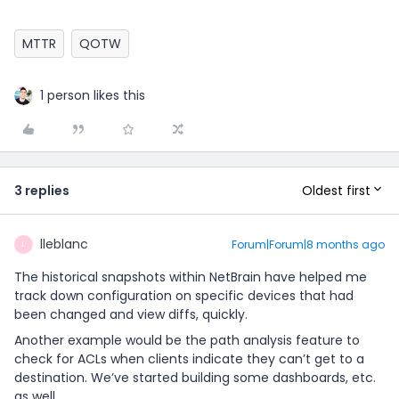
MTTR
QOTW
1 person likes this
Oldest first
3 replies
lleblanc
Forum|Forum|8 months ago
L
The historical snapshots within NetBrain have helped me
track down configuration on specific devices that had
been changed and view diffs, quickly.
Another example would be the path analysis feature to
check for ACLs when clients indicate they can’t get to a
destination. We’ve started building some dashboards, etc.
as well.