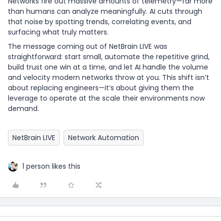
Networks fire out massive amounts of telemetry—far more
than humans can analyze meaningfully. AI cuts through
that noise by spotting trends, correlating events, and
surfacing what truly matters.
The message coming out of NetBrain LIVE was
straightforward: start small, automate the repetitive grind,
build trust one win at a time, and let AI handle the volume
and velocity modern networks throw at you. This shift isn’t
about replacing engineers—it’s about giving them the
leverage to operate at the scale their environments now
demand.
NetBrain LIVE
Network Automation
1 person likes this