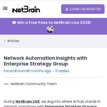
LOGIN OR REGISTER
🎟️ Win a Free Pass to NetBrain Live 2026!
Articles
Network Automation Insights with
Enterprise Strategy Group
Forum|Forum|8 months ago
0 replies
NetBrain Community Team
During
NetBrain LIVE
, we dug into where AI truly stands in
network operations with
Enterprise Strategy Group
’s