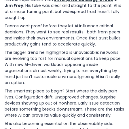
Jim Frey
. His take was clear and straight to the point: AI is
at a major turning point, but widespread trust hasn’t fully
caught up.
Teams want proof before they let AI influence critical
decisions. They want to see real results—both from peers
and inside their own environments. Once that trust builds,
productivity gains tend to accelerate quickly.
The bigger trend he highlighted is unavoidable: networks
are evolving too fast for manual operations to keep pace.
With new AI-driven workloads appearing inside
organizations almost weekly, trying to run everything by
hand just isn’t sustainable anymore. Ignoring AI isn’t really
an option.
The smartest place to begin? Start where the daily pain
lives. Configuration drift. Unapproved changes. Surprise
devices showing up out of nowhere. Early issue detection
before something breaks downstream. These are the tasks
where AI can prove its value quickly and consistently.
AI is also becoming essential on the observability side.