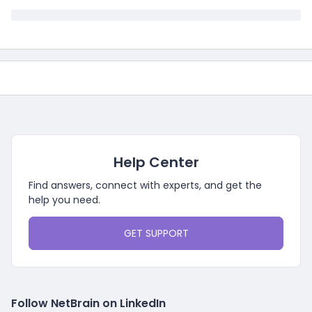
Help Center
Find answers, connect with experts, and get the
help you need.
GET SUPPORT
Follow NetBrain on LinkedIn