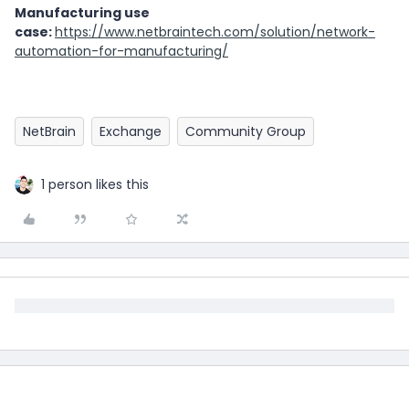
Manufacturing use
case:
https://www.netbraintech.com/solution/network-
automation-for-manufacturing/
NetBrain
Exchange
Community Group
1 person likes this