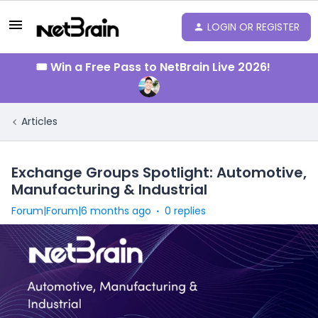
LOGIN OR REGISTER
🎟️ Win a Free Pass to NetBrain Live 2026!
Articles
Exchange Groups Spotlight: Automotive,
Manufacturing & Industrial
Forum|Forum|6 months ago
0 replies