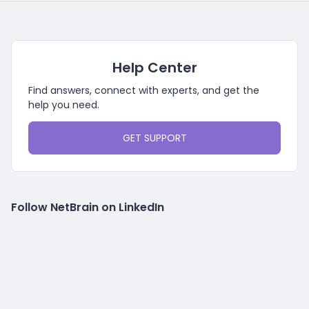
Help Center
Find answers, connect with experts, and get the
help you need.
GET SUPPORT
Follow NetBrain on LinkedIn