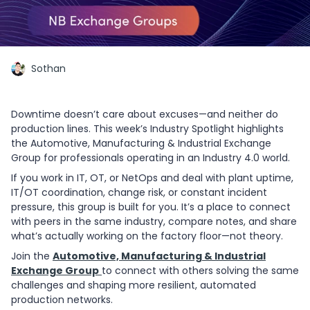
Sothan
Downtime doesn’t care about excuses—and neither do
production lines. This week’s Industry Spotlight highlights
the Automotive, Manufacturing & Industrial Exchange
Group for professionals operating in an Industry 4.0 world.
If you work in IT, OT, or NetOps and deal with plant uptime,
IT/OT coordination, change risk, or constant incident
pressure, this group is built for you. It’s a place to connect
with peers in the same industry, compare notes, and share
what’s actually working on the factory floor—not theory.
Join the
Automotive, Manufacturing & Industrial
Exchange Group
to connect with others solving the same
challenges and shaping more resilient, automated
production networks.