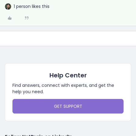
1 person likes this
Help Center
Find answers, connect with experts, and get the
help you need.
GET SUPPORT