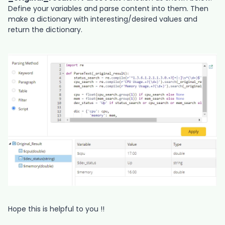
Define your variables and parse content into them. Then
make a dictionary with interesting/desired values and
return the dictionary.
Hope this is helpful to you !!