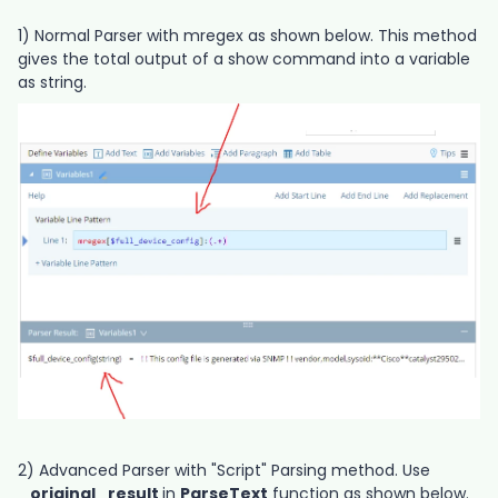
1) Normal Parser with mregex as shown below. This method
gives the total output of a show command into a variable
as string.
2) Advanced Parser with "Script" Parsing method. Use
_original_result
in
ParseText
function as shown below.