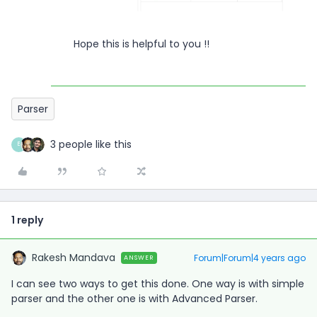
Hope this is helpful to you !!
Parser
3 people like this
E
1 reply
Rakesh Mandava
Forum|Forum|4 years ago
ANSWER
I can see two ways to get this done. One way is with simple
parser and the other one is with Advanced Parser.