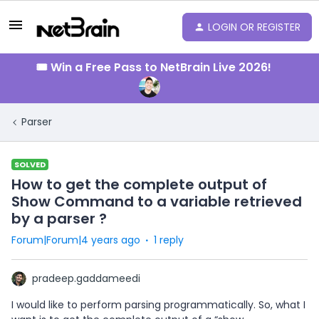
LOGIN OR REGISTER
🎟️ Win a Free Pass to NetBrain Live 2026!
Parser
SOLVED
How to get the complete output of
Show Command to a variable retrieved
by a parser ?
Forum|Forum|4 years ago
1 reply
pradeep.gaddameedi
I would like to perform parsing programmatically. So, what I