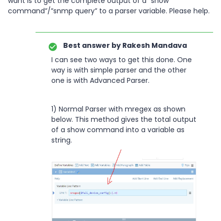
want is to get the complete output of a “show
command”/”snmp query” to a parser variable. Please help.
Best answer by
Rakesh Mandava
I can see two ways to get this done. One
way is with simple parser and the other
one is with Advanced Parser.
1) Normal Parser with mregex as shown
below. This method gives the total output
of a show command into a variable as
string.