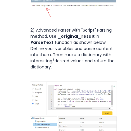
2) Advanced Parser with "Script" Parsing
method. Use
_original_result
in
ParseText
function as shown below.
Define your variables and parse content
into them. Then make a dictionary with
interesting/desired values and return the
dictionary.