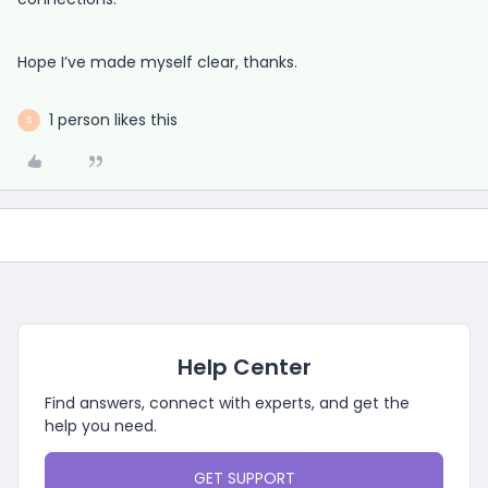
Hope I’ve made myself clear, thanks.
1 person likes this
S
Help Center
Find answers, connect with experts, and get the
help you need.
GET SUPPORT