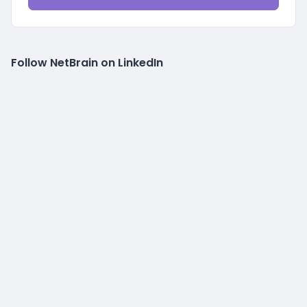
Follow NetBrain on LinkedIn