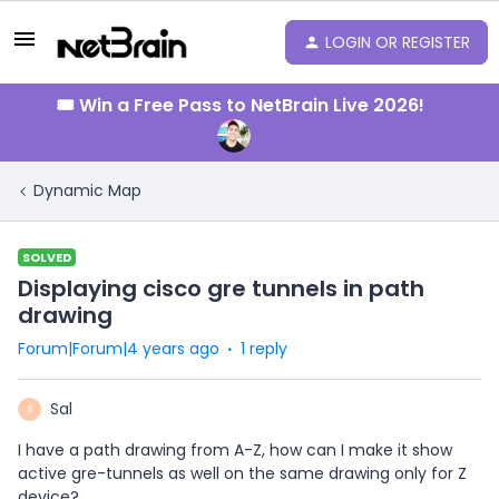
LOGIN OR REGISTER
🎟️ Win a Free Pass to NetBrain Live 2026!
Dynamic Map
SOLVED
Displaying cisco gre tunnels in path
drawing
Forum|Forum|4 years ago
1 reply
Sal
S
I have a path drawing from A-Z, how can I make it show
active gre-tunnels as well on the same drawing only for Z
device?