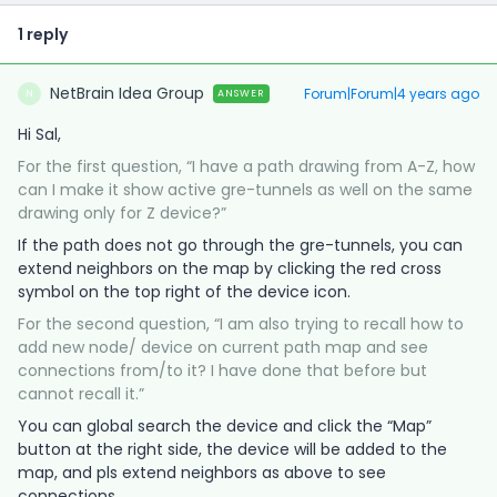
1 reply
NetBrain Idea Group
Forum|Forum|4 years ago
ANSWER
N
Hi Sal,
For the first question, “I have a path drawing from A-Z, how
can I make it show active gre-tunnels as well on the same
drawing only for Z device?”
If the path does not go through the gre-tunnels, you can
extend neighbors on the map by clicking the red cross
symbol on the top right of the device icon.
For the second question, “I am also trying to recall how to
add new node/ device on current path map and see
connections from/to it? I have done that before but
cannot recall it.”
You can global search the device and click the “Map”
button at the right side, the device will be added to the
map, and pls extend neighbors as above to see
connections.