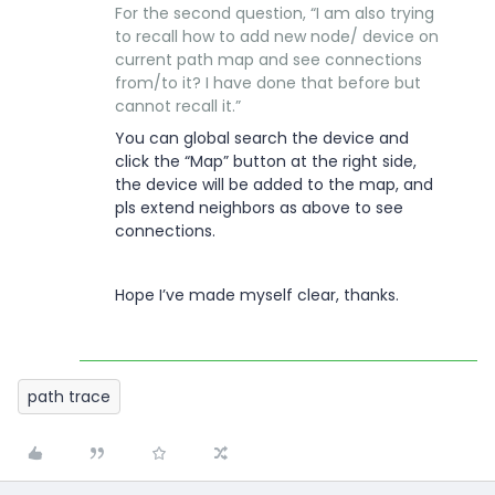
For the second question, “I am also trying
to recall how to add new node/ device on
current path map and see connections
from/to it? I have done that before but
cannot recall it.”
You can global search the device and
click the “Map” button at the right side,
the device will be added to the map, and
pls extend neighbors as above to see
connections.
Hope I’ve made myself clear, thanks.
path trace