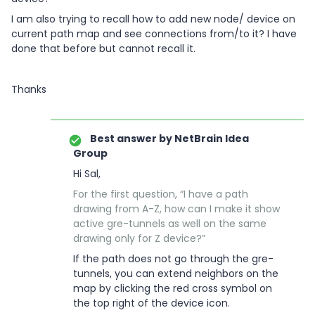
I am also trying to recall how to add new node/ device on
current path map and see connections from/to it? I have
done that before but cannot recall it.
Thanks
Best answer by
NetBrain Idea
Group
Hi Sal,
For the first question, “I have a path
drawing from A-Z, how can I make it show
active gre-tunnels as well on the same
drawing only for Z device?”
If the path does not go through the gre-
tunnels, you can extend neighbors on the
map by clicking the red cross symbol on
the top right of the device icon.