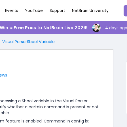
Events
YouTube
Support
NetBrain University
️ Win a Free Pass to NetBrain Live 2026!
4 days ag
Visual Parser$bool Variable
iews
essing a $bool variable in the Visual Parser.
 verify whether a certain command is present or not
table.
pim feature is enabled. Command in config is;