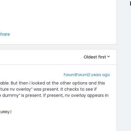
Share
Oldest first
Forum|Forum|2 years ago
riable. But then I looked at the other options and this
ure nv overlay” was present. It checks to see if
e dummy” is present. If present, nv overlay appears in
dummy)