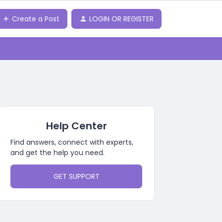
Create a Post
LOGIN OR REGISTER
o
Help Center
Find answers, connect with experts,
and get the help you need.
GET SUPPORT