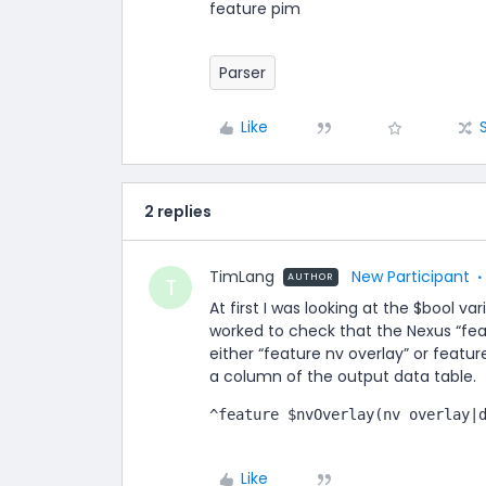
feature pim
Parser
Like
2 replies
TimLang
New Participant
AUTHOR
T
At first I was looking at the $bool va
worked to check that the Nexus “feat
either “feature nv overlay” or featur
a column of the output data table.
^feature $nvOverlay(nv overlay|
Like