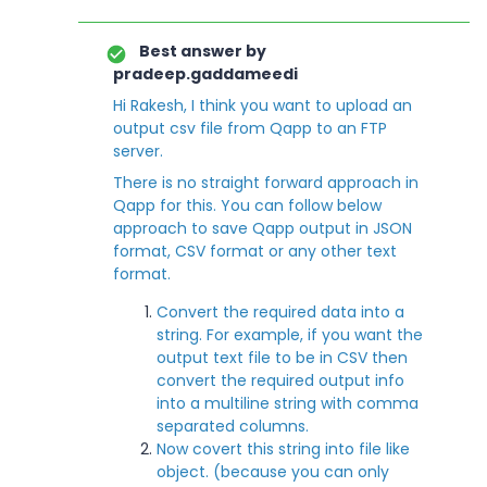
Best answer by
pradeep.gaddameedi
Hi Rakesh, I think you want to upload an
output csv file from Qapp to an FTP
server.
There is no straight forward approach in
Qapp for this. You can follow below
approach to save Qapp output in JSON
format, CSV format or any other text
format.
Convert the required data into a
string. For example, if you want the
output text file to be in CSV then
convert the required output info
into a multiline string with comma
separated columns.
Now covert this string into file like
object. (because you can only