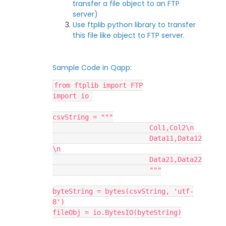
transfer a file object to an FTP
server)
Use ftplib python library to transfer
this file like object to FTP server.
Sample Code in Qapp:
from ftplib import FTP
import io 
csvString = """
			Col1,Col2\n
			Data11,Data12
\n
			Data21,Data22
			"""
byteString = bytes(csvString, 'utf-
8')
fileObj = io.BytesIO(byteString)