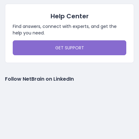
Help Center
Find answers, connect with experts, and get the
help you need.
GET SUPPORT
Follow NetBrain on LinkedIn