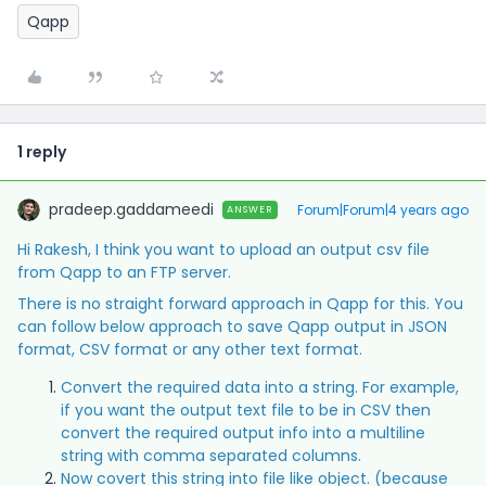
Qapp
1 reply
pradeep.gaddameedi
Forum|Forum|4 years ago
ANSWER
Hi Rakesh, I think you want to upload an output csv file
from Qapp to an FTP server.
There is no straight forward approach in Qapp for this. You
can follow below approach to save Qapp output in JSON
format, CSV format or any other text format.
Convert the required data into a string. For example,
if you want the output text file to be in CSV then
convert the required output info into a multiline
string with comma separated columns.
Now covert this string into file like object. (because