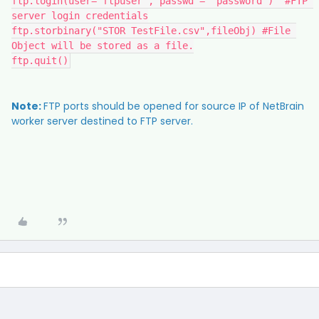
ftp.login(user='ftpuser', passwd = 'password')  #FTP 
server login credentials
ftp.storbinary("STOR TestFile.csv",fileObj) #File 
Object will be stored as a file.
ftp.quit()
Note:
FTP ports should be opened for source IP of NetBrain
worker server destined to FTP server.