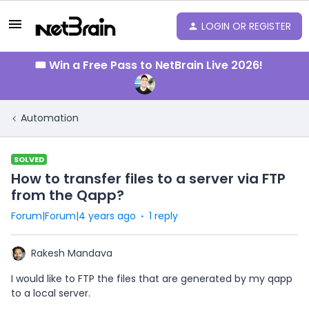
LOGIN OR REGISTER
🎟️ Win a Free Pass to NetBrain Live 2026!
Automation
SOLVED
How to transfer files to a server via FTP
from the Qapp?
Forum|Forum|4 years ago
1 reply
Rakesh Mandava
I would like to FTP the files that are generated by my qapp
to a local server.