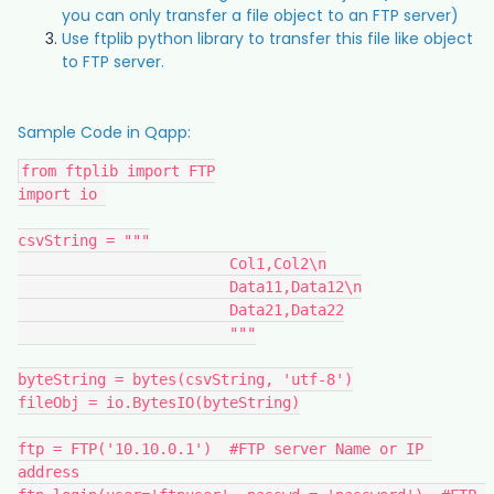
you can only transfer a file object to an FTP server)
Use ftplib python library to transfer this file like object
to FTP server.
Sample Code in Qapp:
from ftplib import FTP
import io 
csvString = """
			Col1,Col2\n
			Data11,Data12\n
			Data21,Data22
			"""
byteString = bytes(csvString, 'utf-8')
fileObj = io.BytesIO(byteString)
ftp = FTP('10.10.0.1')  #FTP server Name or IP 
address