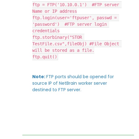
ftp = FTP('10.10.0.1')  #FTP server 
Name or IP address
ftp.login(user='ftpuser', passwd = 
'password')  #FTP server login 
credentials
ftp.storbinary("STOR 
TestFile.csv",fileObj) #File Object 
will be stored as a file.
ftp.quit()
Note:
FTP ports should be opened for
source IP of NetBrain worker server
destined to FTP server.