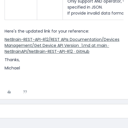
Only support AND operator, whe
specified in JSON.
If provide invalid data format,
Here's the updated link for your reference:
NetBrain-REST-API-R12/REST APIs Documentation/Devices
Management/Get Device API Version_1.md at main ·
NetBrainAPI/NetBrain-REST-API-R12 · GitHub
Thanks,
Michael