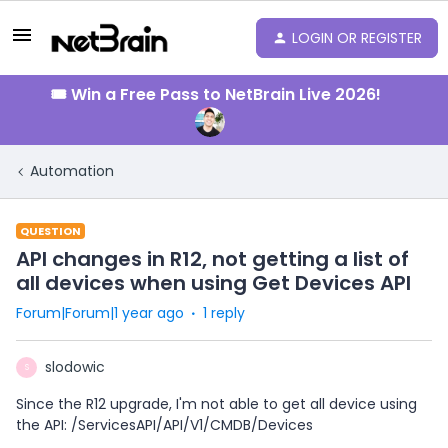
LOGIN OR REGISTER
🎟️ Win a Free Pass to NetBrain Live 2026!
Automation
QUESTION
API changes in R12, not getting a list of
all devices when using Get Devices API
Forum|Forum|1 year ago
1 reply
slodowic
S
Since the R12 upgrade, I'm not able to get all device using
the API: /ServicesAPI/API/V1/CMDB/Devices