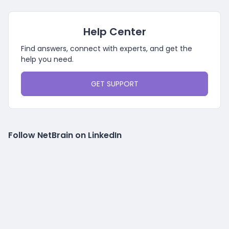
Help Center
Find answers, connect with experts, and get the
help you need.
GET SUPPORT
Follow NetBrain on LinkedIn