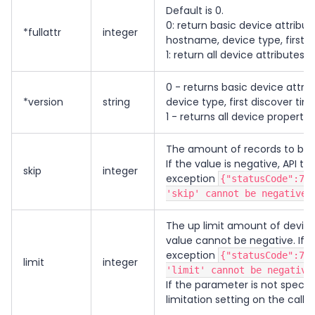
Default is 0.
0: return basic device attribu
*fullattr
integer
hostname, device type, first d
1: return all device attributes
0 - returns basic device attri
*version
string
device type, first discover tim
1 - returns all device propertie
The amount of records to be 
If the value is negative, API th
skip
integer
exception
{"statusCode":79
'skip' cannot be negative"
The up limit amount of device 
value cannot be negative. If t
exception
{"statusCode":79
limit
integer
'limit' cannot be negative
If the parameter is not specifie
limitation setting on the call.