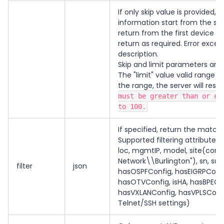
If only skip value is provided, 
information start from the skip
return from the first device in 
return as required. Error exce
description.
Skip and limit parameters are
The "limit" value valid range i
the range, the server will res
must be greater than or eq
to 100.
If specified, return the matche
Supported filtering attributes:
loc, mgmtIP, model, site(comp
Network\\Burlington"), sn, su
filter
json
hasOSPFConfig, hasEIGRPConfig
hasOTVConfig, isHA, hasBPEConf
hasVXLANConfig, hasVPLSConfig
Telnet/SSH settings)