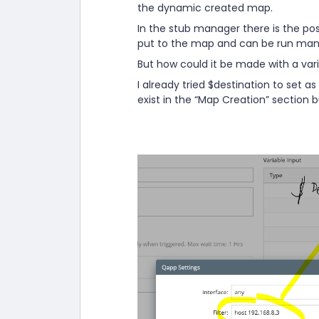
the dynamic created map.
In the stub manager there is the poss
put to the map and can be run manu
But how could it be made with a var
I already tried $destination to set as 
exist in the “Map Creation” section bu