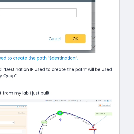
sed to create the path “$destination”.
l “Destination IP used to create the path” will be used
by Qapp”
 from my lab I just built.