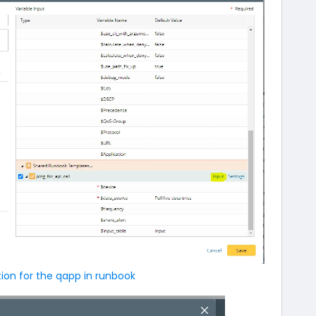
tion for the qapp in runbook