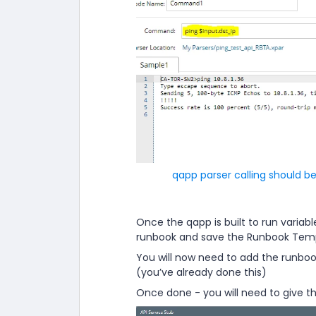
qapp parser calling should be
Once the qapp is built to run variabl
runbook and save the Runbook Templ
You will now need to add the runbook
(you’ve already done this)
Once done - you will need to give th