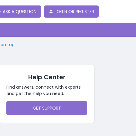
ASK A QUESTION
LOGIN OR REGISTER
 on top
Help Center
Find answers, connect with experts,
and get the help you need.
GET SUPPORT