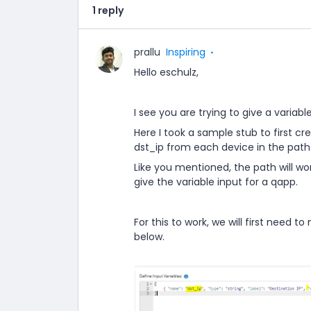
1 reply
prallu
Inspiring
Hello eschulz,
I see you are trying to give a variable
Here I took a sample stub to first c
dst_ip from each device in the path
Like you mentioned, the path will wo
give the variable input for a qapp.
For this to work, we will first need t
below.