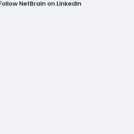
Follow NetBrain on LinkedIn