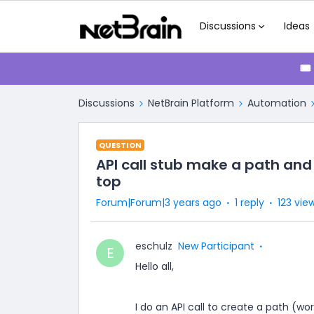
Discussions
Ideas
🎟
Discussions
NetBrain Platform
Automation
QUESTION
API call stub make a path and
top
Forum|Forum|3 years ago
1 reply
123 vie
eschulz
New Participant
E
Hello all,
I do an API call to create a path (w