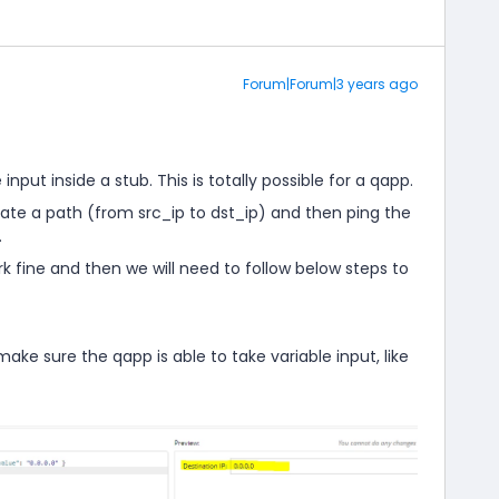
Forum|Forum|3 years ago
 input inside a stub. This is totally possible for a qapp.
reate a path (from src_ip to dst_ip) and then ping the
.
rk fine and then we will need to follow below steps to
o make sure the qapp is able to take variable input, like