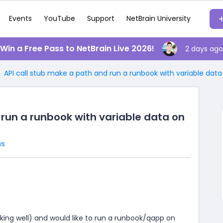
Events
YouTube
Support
NetBrain University
️ Win a Free Pass to NetBrain Live 2026!
2 days ago
API call stub make a path and run a runbook with variable data
 run a runbook with variable data on
ws
orking well) and would like to run a runbook/qapp on