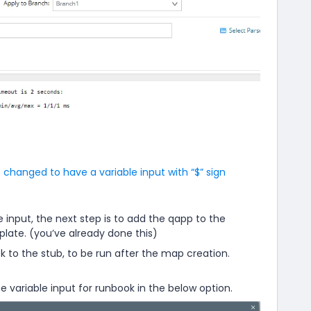
 changed to have a variable input with “$” sign
e input, the next step is to add the qapp to the
ate. (you’ve already done this)
 to the stub, to be run after the map creation.
e variable input for runbook in the below option.