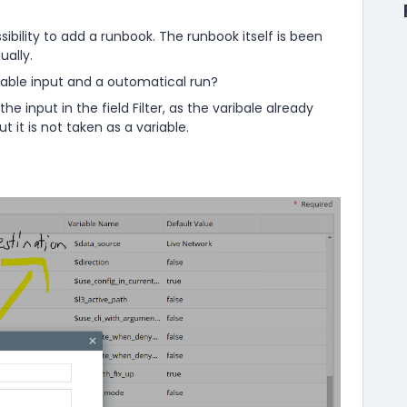
ibility to add a runbook. The runbook itself is been
ally.
iable input and a outomatical run?
the input in the field Filter, as the varibale already
t it is not taken as a variable.