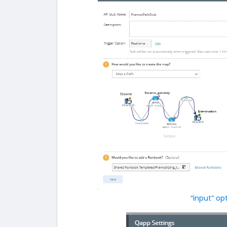
“input” op