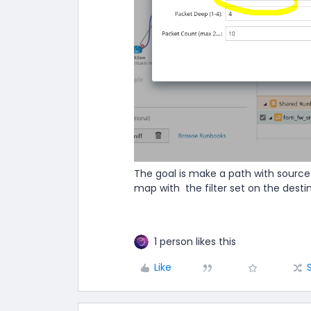
The goal is make a path with source
map with the filter set on the desti
1 person likes this
Like