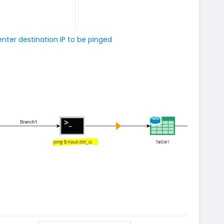
enter destination IP to be pinged