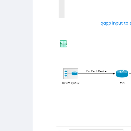
qapp input to 