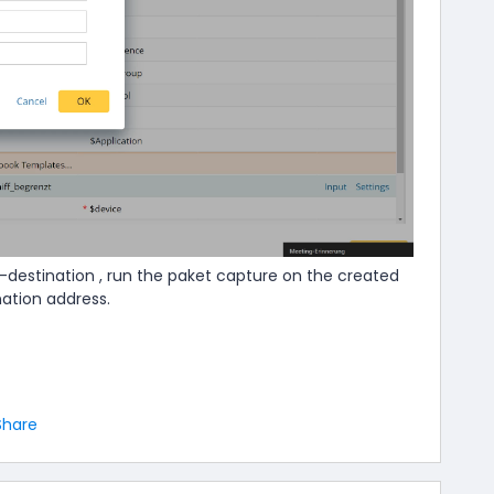
-destination , run the paket capture on the created
nation address.
Share