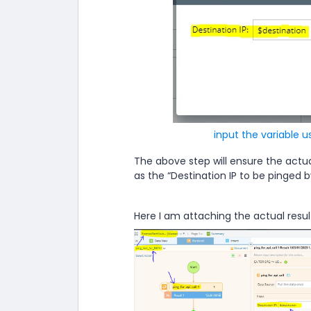
input the variable u
The above step will ensure the actua
as the “Destination IP to be pinged 
Here I am attaching the actual result